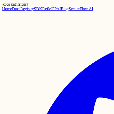
/
code pathfinder
.
|
Home
Docs
Registry
SDK
Ref
MCP
AI
Blog
SecureFlow AI