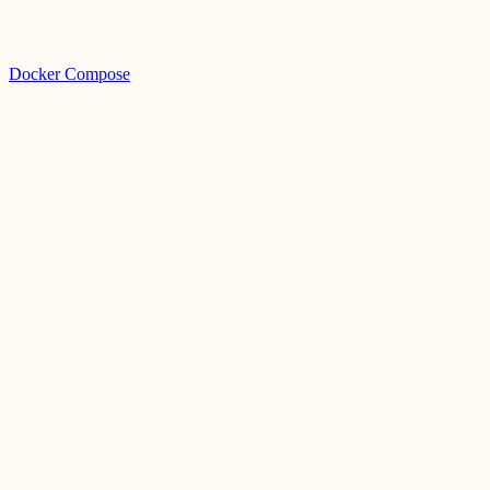
Docker Compose