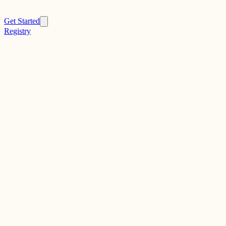
Get Started
Registry