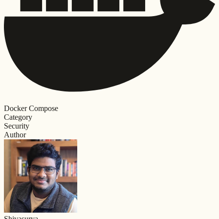
Docker Compose
Category
Security
Author
Shivasurya