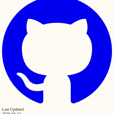
Last Updated
2026-04-13