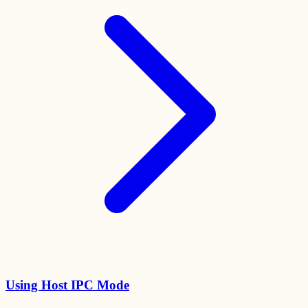
Using Host IPC Mode