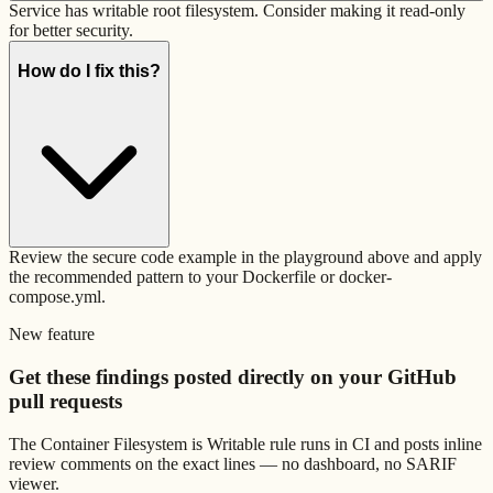
Service has writable root filesystem. Consider making it read-only
for better security.
How do I fix this?
Review the secure code example in the playground above and apply
the recommended pattern to your Dockerfile or docker-
compose.yml.
New feature
Get these findings posted directly on your GitHub
pull requests
The
Container Filesystem is Writable
rule runs in CI and posts inline
review comments on the exact lines — no dashboard, no SARIF
viewer.