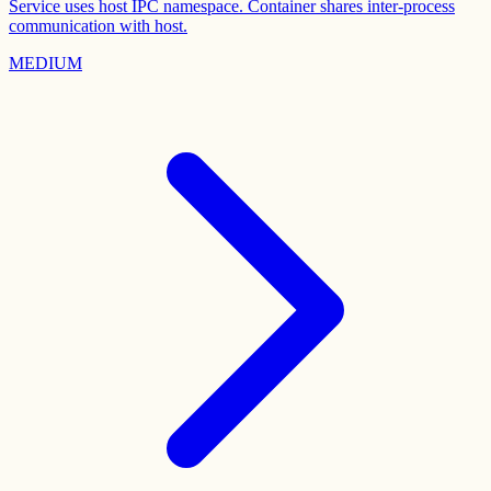
Service uses host IPC namespace. Container shares inter-process
communication with host.
MEDIUM