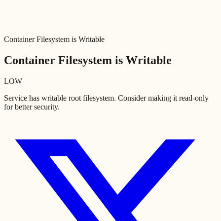
Container Filesystem is Writable
Container Filesystem is Writable
LOW
Service has writable root filesystem. Consider making it read-only
for better security.