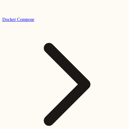
Docker Compose