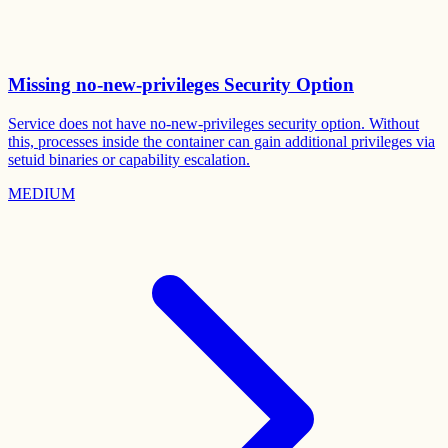
Missing no-new-privileges Security Option
Service does not have no-new-privileges security option. Without
this, processes inside the container can gain additional privileges via
setuid binaries or capability escalation.
MEDIUM