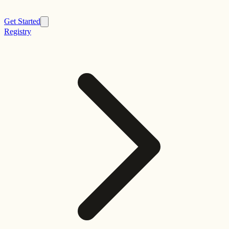
Get Started
Registry