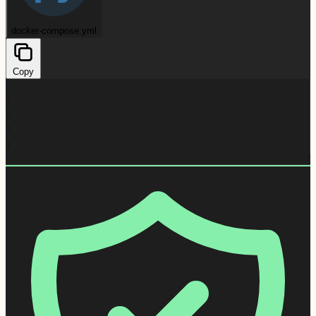
docker-compose.yml
Copy
1
2
3
4