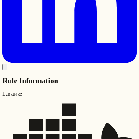
Rule Information
Language