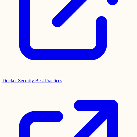
Docker Security Best Practices