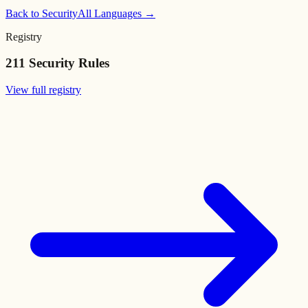
Back to
Security
All Languages →
Registry
211
Security Rules
View full registry