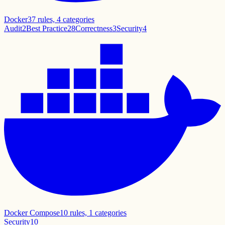
Docker
37
rules,
4
categories
Audit
2
Best Practice
28
Correctness
3
Security
4
Docker Compose
10
rules,
1
categories
Security
10