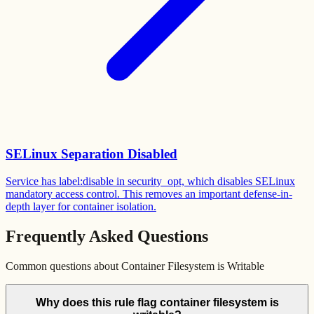
SELinux Separation Disabled
Service has label:disable in security_opt, which disables SELinux
mandatory access control. This removes an important defense-in-
depth layer for container isolation.
Frequently Asked Questions
Common questions about
Container Filesystem is Writable
Why does this rule flag container filesystem is