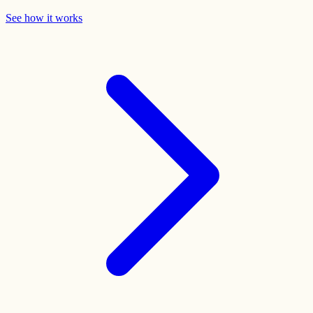
See how it works