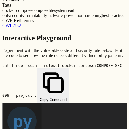
Tags
docker-compose
compose
filesystem
read-
only
security
immutability
malware-prevention
hardening
best-practice
CWE References
CWE-732
Interactive Playground
Experiment with the vulnerable code and security rule below. Edit
the code to see how the rule detects different vulnerability patterns.
pathfinder scan --ruleset docker-compose/COMPOSE-SEC-
006 --project .
Copy Command
py