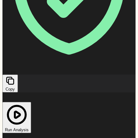
rule.py
Copy
1
2
3
4
5
6
Run Analysis
7