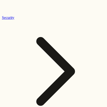
Security