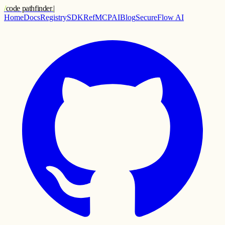
/
code pathfinder
.
|
Home
Docs
Registry
SDK
Ref
MCP
AI
Blog
SecureFlow AI