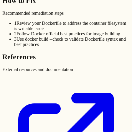
How to Fix
Recommended remediation steps
1
Review your Dockerfile to address the container filesystem
is writable issue
2
Follow Docker official best practices for image building
3
Use docker build --check to validate Dockerfile syntax and
best practices
References
External resources and documentation