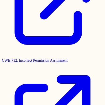
CWE-732: Incorrect Permission Assignment