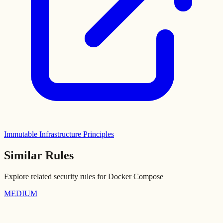
Immutable Infrastructure Principles
Similar Rules
Explore related security rules for
Docker Compose
MEDIUM