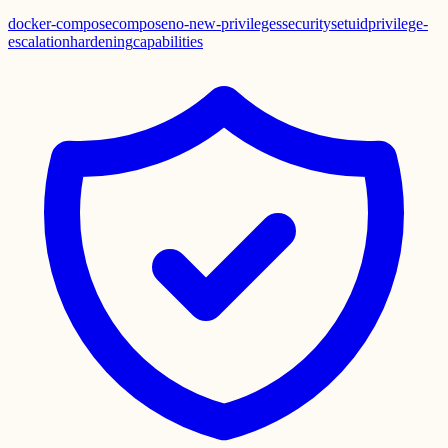
docker-compose
compose
no-new-privileges
security
setuid
privilege-
escalation
hardening
capabilities