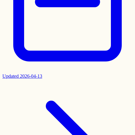
Updated
2026-04-13