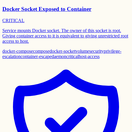
Docker Socket Exposed to Container
CRITICAL
Service mounts Docker socket. The owner of this socket is root.
Giving container access to it is equivalent to giving unrestricted root
access to host.
docker-compose
compose
docker-socket
volume
security
privilege-
escalation
container-escape
daemon
critical
host-access