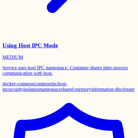
Using Host IPC Mode
MEDIUM
Service uses host IPC namespace. Container shares inter-process
communication with host.
docker-compose
compose
ipc
host-
ipc
security
isolation
namespace
shared-memory
information-disclosure