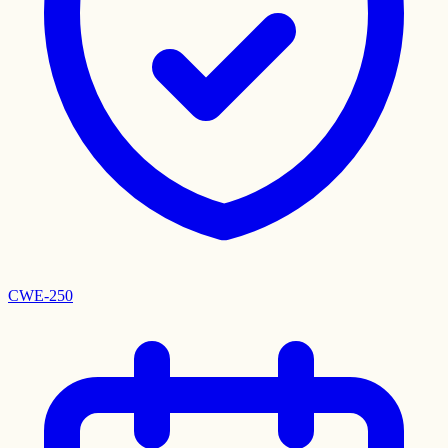
CWE-250