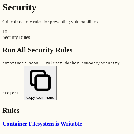
Security
Critical security rules for preventing vulnerabilities
10
Security Rules
Run All
Security
Rules
pathfinder scan --ruleset docker-compose/security --
project .
Copy Command
Rules
Container Filesystem is Writable