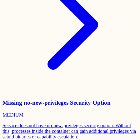
Missing no-new-privileges Security Option
MEDIUM
Service does not have no-new-privileges security option. Without
this, processes inside the container can gain additional privileges via
setuid binaries or capability escalation.