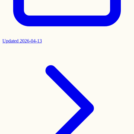
Updated
2026-04-13