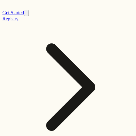
Get Started
Registry