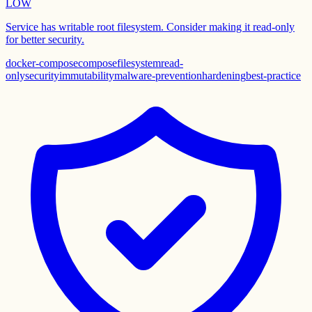
LOW
Service has writable root filesystem. Consider making it read-only
for better security.
docker-compose
compose
filesystem
read-
only
security
immutability
malware-prevention
hardening
best-practice