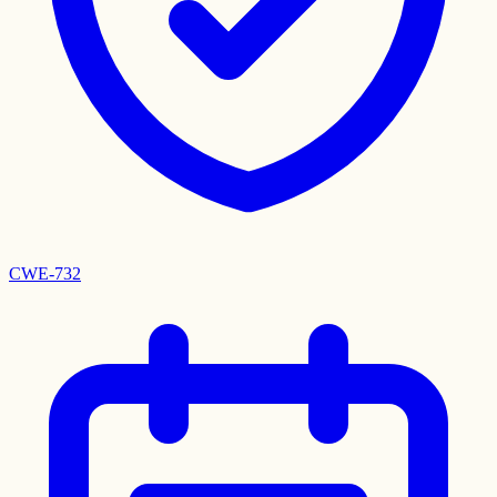
CWE-732