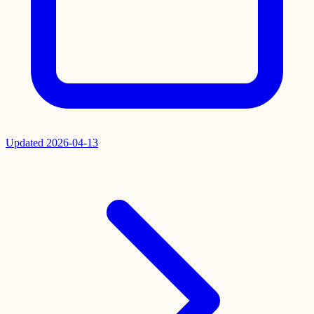
Updated
2026-04-13