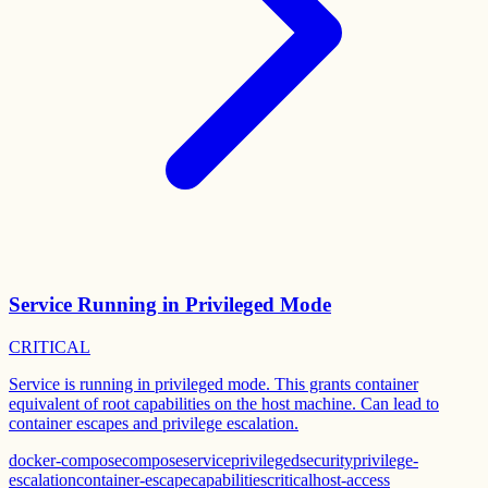
Service Running in Privileged Mode
CRITICAL
Service is running in privileged mode. This grants container
equivalent of root capabilities on the host machine. Can lead to
container escapes and privilege escalation.
docker-compose
compose
service
privileged
security
privilege-
escalation
container-escape
capabilities
critical
host-access