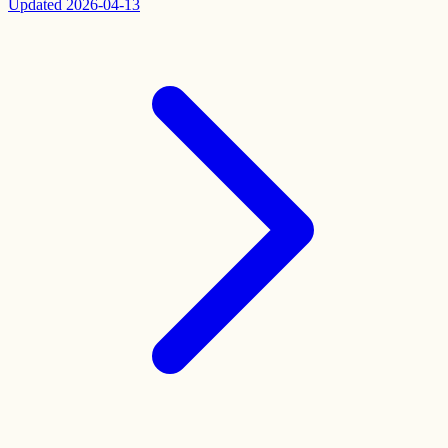
Updated
2026-04-13