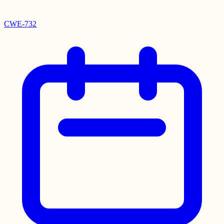
CWE-732