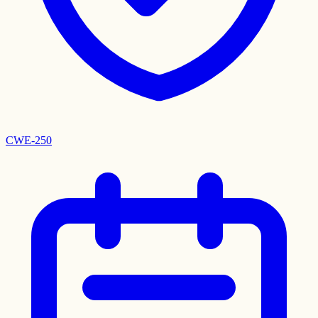
CWE-250