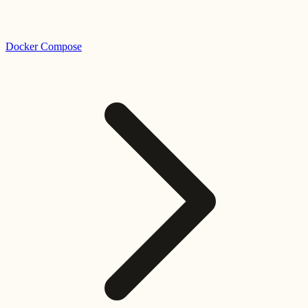
Docker Compose