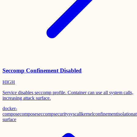
Seccomp Confinement Disabled
HIGH
Service disables seccomp profile. Container can use all system calls,
increasing attack surface.
docker-
compose
compose
seccomp
security
syscall
kernel
confinement
isolation
at
surface