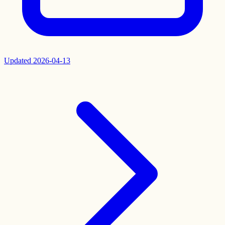
Updated
2026-04-13