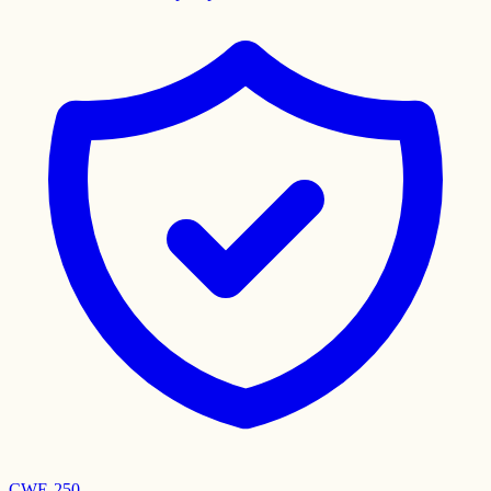
CWE-250