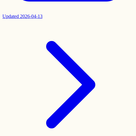
Updated
2026-04-13