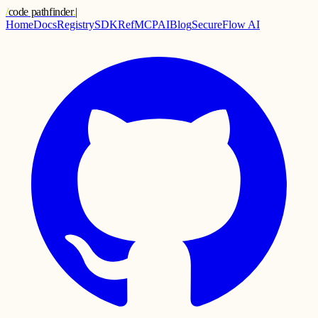
/
code pathfinder
.
|
Home
Docs
Registry
SDK
Ref
MCP
AI
Blog
SecureFlow AI