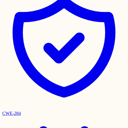
CWE-284