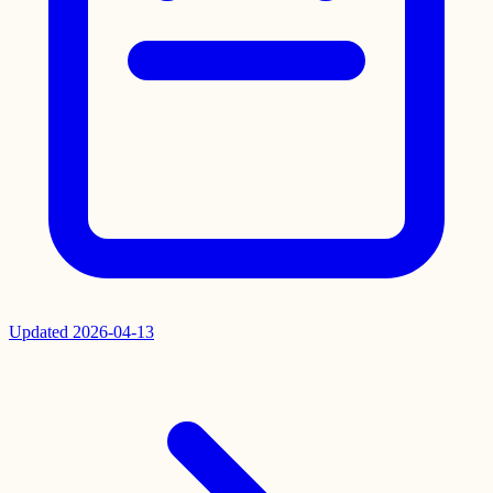
Updated
2026-04-13