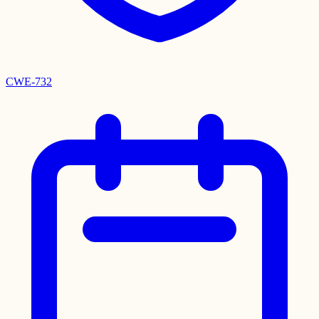
CWE-732