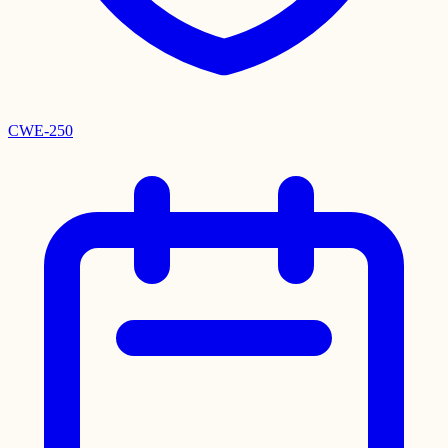
CWE-250