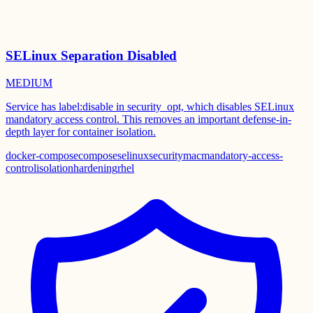
SELinux Separation Disabled
MEDIUM
Service has label:disable in security_opt, which disables SELinux
mandatory access control. This removes an important defense-in-
depth layer for container isolation.
docker-compose
compose
selinux
security
mac
mandatory-access-
control
isolation
hardening
rhel