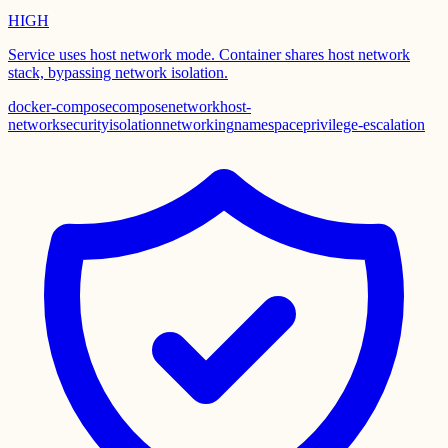
HIGH
Service uses host network mode. Container shares host network
stack, bypassing network isolation.
docker-compose
compose
network
host-
network
security
isolation
networking
namespace
privilege-escalation