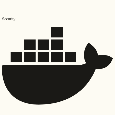
Security