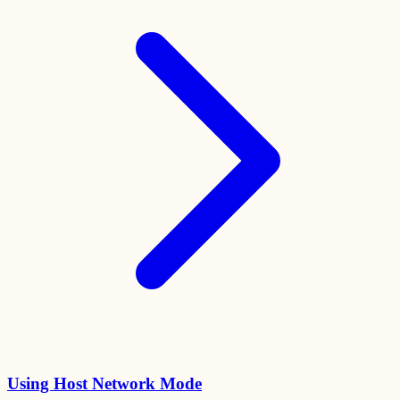
Using Host Network Mode