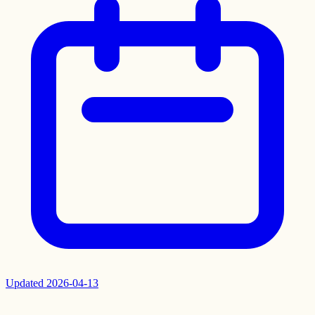
Updated
2026-04-13