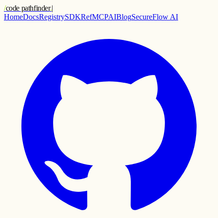
/
code pathfinder
.
|
Home
Docs
Registry
SDK
Ref
MCP
AI
Blog
SecureFlow AI