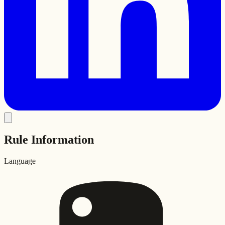
Rule Information
Language