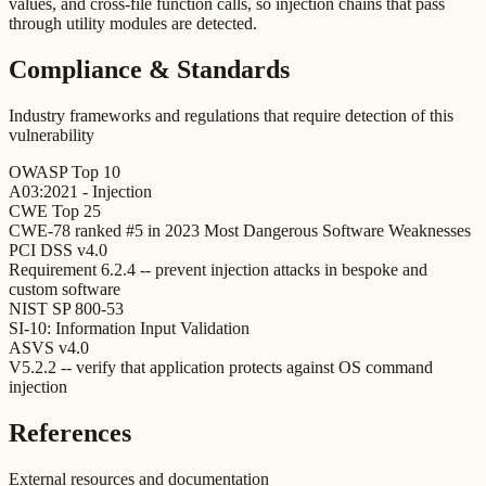
values, and cross-file function calls, so injection chains that pass
through utility modules are detected.
Compliance & Standards
Industry frameworks and regulations that require detection of this
vulnerability
OWASP Top 10
A03:2021 - Injection
CWE Top 25
CWE-78 ranked #5 in 2023 Most Dangerous Software Weaknesses
PCI DSS v4.0
Requirement 6.2.4 -- prevent injection attacks in bespoke and
custom software
NIST SP 800-53
SI-10: Information Input Validation
ASVS v4.0
V5.2.2 -- verify that application protects against OS command
injection
References
External resources and documentation