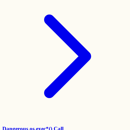
Dangerous os.exec*() Call