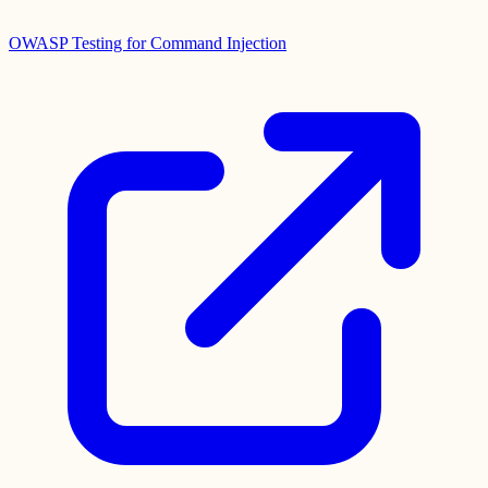
OWASP Testing for Command Injection