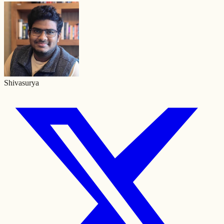
Shivasurya