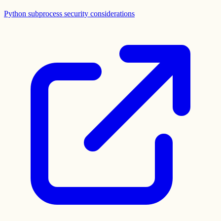
Python subprocess security considerations