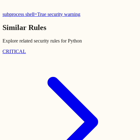
subprocess shell=True security warning
Similar Rules
Explore related security rules for
Python
CRITICAL