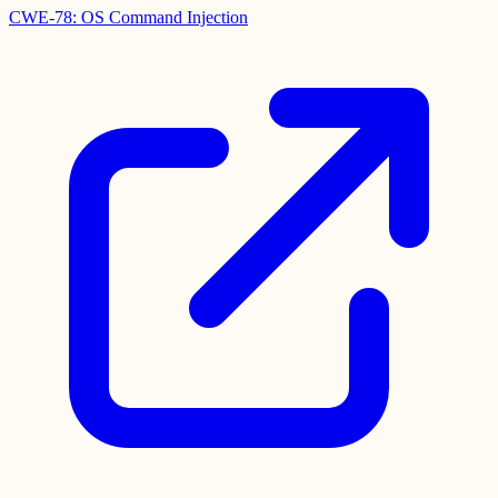
CWE-78: OS Command Injection