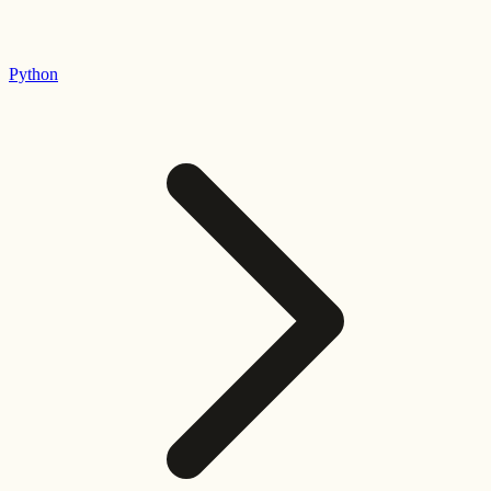
Python