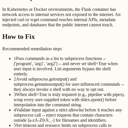
In Kubernetes or Docker environments, the Flask container has
network access to internal services not exposed to the internet. An
injected curl or wget command reaches internal APIs, metadata
endpoints, and databases that the public internet cannot touch.
How to Fix
Recommended remediation steps
1
Pass commands as a list to subprocess functions --
['program', 'arg1', 'arg2'] -- and never set shell=True when
user input is involved. List arguments bypass the shell
entirely.
2
Avoid subprocess.getoutput() and
subprocess.getstatusoutput() for user-influenced commands --
they always invoke a shell with no way to opt out.
3
When shell=True is truly required (e.g., pipeline with pipes),
wrap every user-supplied token with shlex.quote() before
interpolation into the command string.
4
Validate input against a strict allowlist before it reaches any
subprocess call -- reject requests that contain characters
outside [a-zA-Z0-9._-] for filenames and identifiers.
5
Set timeout and resource limits on subprocess calls to