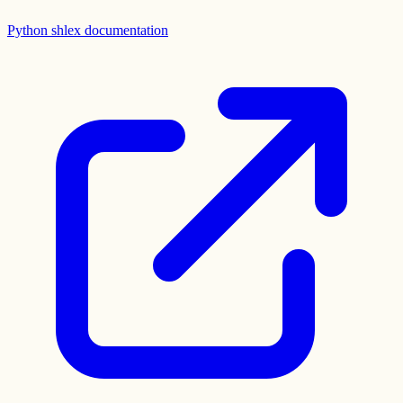
Python shlex documentation