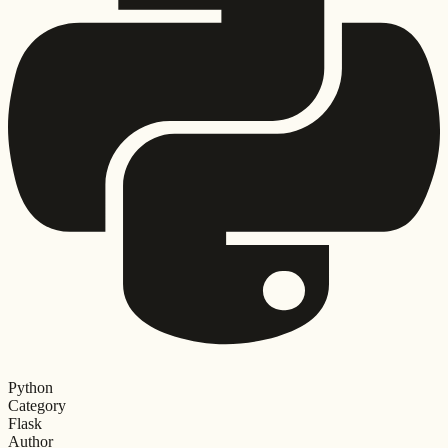
Python
Category
Flask
Author