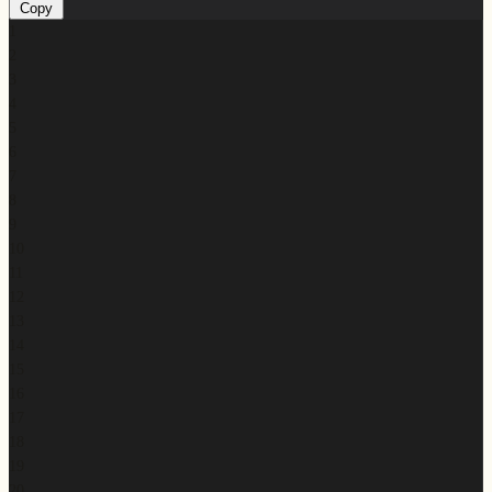
Copy
1
2
3
4
5
6
7
8
9
10
11
12
13
14
15
16
17
18
19
20