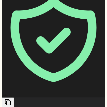
rule.py