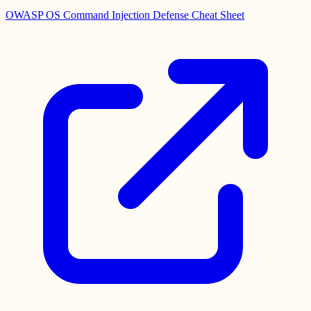
OWASP OS Command Injection Defense Cheat Sheet