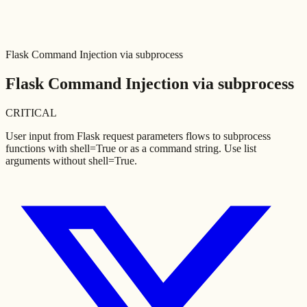
Flask Command Injection via subprocess
Flask Command Injection via subprocess
CRITICAL
User input from Flask request parameters flows to subprocess
functions with shell=True or as a command string. Use list
arguments without shell=True.