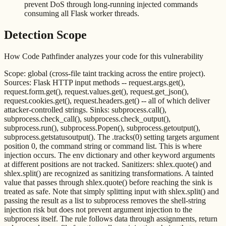
prevent DoS through long-running injected commands
consuming all Flask worker threads.
Detection Scope
How Code Pathfinder analyzes your code for this vulnerability
Scope: global (cross-file taint tracking across the entire project).
Sources: Flask HTTP input methods -- request.args.get(),
request.form.get(), request.values.get(), request.get_json(),
request.cookies.get(), request.headers.get() -- all of which deliver
attacker-controlled strings. Sinks: subprocess.call(),
subprocess.check_call(), subprocess.check_output(),
subprocess.run(), subprocess.Popen(), subprocess.getoutput(),
subprocess.getstatusoutput(). The .tracks(0) setting targets argument
position 0, the command string or command list. This is where
injection occurs. The env dictionary and other keyword arguments
at different positions are not tracked. Sanitizers: shlex.quote() and
shlex.split() are recognized as sanitizing transformations. A tainted
value that passes through shlex.quote() before reaching the sink is
treated as safe. Note that simply splitting input with shlex.split() and
passing the result as a list to subprocess removes the shell-string
injection risk but does not prevent argument injection to the
subprocess itself. The rule follows data through assignments, return