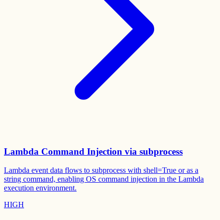
Lambda Command Injection via subprocess
Lambda event data flows to subprocess with shell=True or as a
string command, enabling OS command injection in the Lambda
execution environment.
HIGH