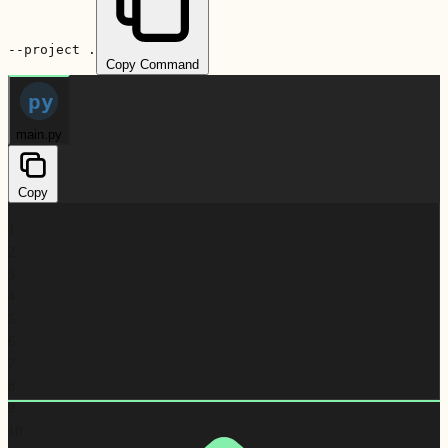
--project .
Copy Command
py
main.py
Copy
1
2
3
4
5
6
7
8
9
10