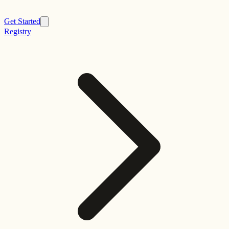
Get Started
Registry