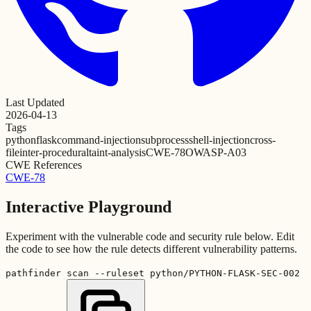
Last Updated
2026-04-13
Tags
python
flask
command-injection
subprocess
shell-injection
cross-
file
inter-procedural
taint-analysis
CWE-78
OWASP-A03
CWE References
CWE-78
Interactive Playground
Experiment with the vulnerable code and security rule below. Edit
the code to see how the rule detects different vulnerability patterns.
pathfinder scan --ruleset python/PYTHON-FLASK-SEC-002