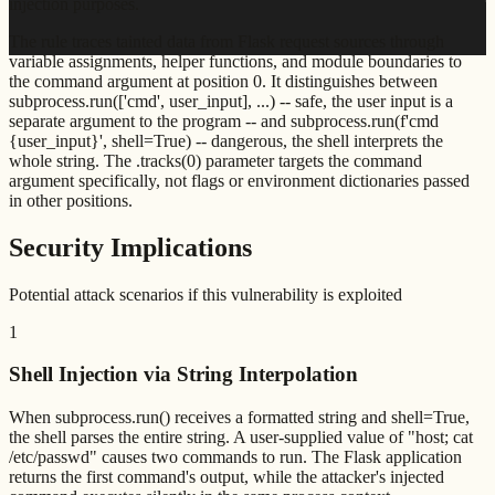
injection purposes.
The rule traces tainted data from Flask request sources through
variable assignments, helper functions, and module boundaries to
the command argument at position 0. It distinguishes between
subprocess.run(['cmd', user_input], ...) -- safe, the user input is a
separate argument to the program -- and subprocess.run(f'cmd
{user_input}', shell=True) -- dangerous, the shell interprets the
whole string. The .tracks(0) parameter targets the command
argument specifically, not flags or environment dictionaries passed
in other positions.
Security Implications
Potential attack scenarios if this vulnerability is exploited
1
Shell Injection via String Interpolation
When subprocess.run() receives a formatted string and shell=True,
the shell parses the entire string. A user-supplied value of "host; cat
/etc/passwd" causes two commands to run. The Flask application
returns the first command's output, while the attacker's injected