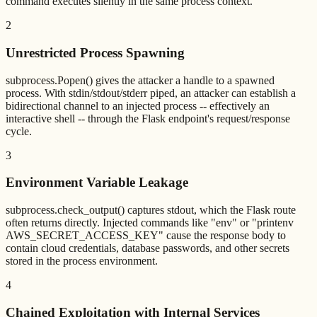
command executes silently in the same process context.
2
Unrestricted Process Spawning
subprocess.Popen() gives the attacker a handle to a spawned
process. With stdin/stdout/stderr piped, an attacker can establish a
bidirectional channel to an injected process -- effectively an
interactive shell -- through the Flask endpoint's request/response
cycle.
3
Environment Variable Leakage
subprocess.check_output() captures stdout, which the Flask route
often returns directly. Injected commands like "env" or "printenv
AWS_SECRET_ACCESS_KEY" cause the response body to
contain cloud credentials, database passwords, and other secrets
stored in the process environment.
4
Chained Exploitation with Internal Services