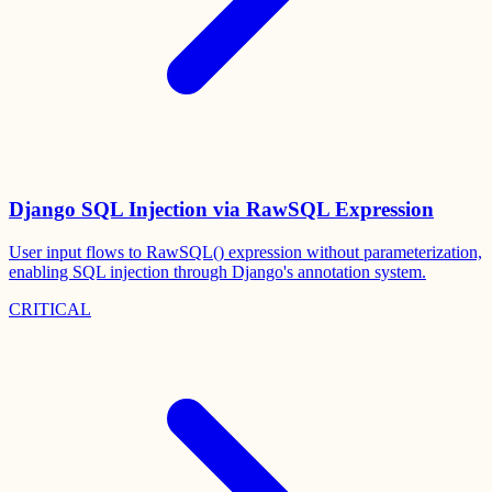
Django SQL Injection via RawSQL Expression
User input flows to RawSQL() expression without parameterization,
enabling SQL injection through Django's annotation system.
CRITICAL