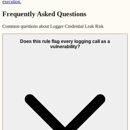
execution.
Frequently Asked Questions
Common questions about
Logger Credential Leak Risk
Does this rule flag every logging call as a
vulnerability?