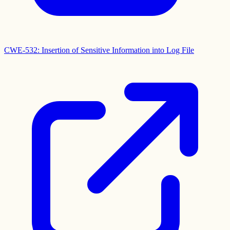
CWE-532: Insertion of Sensitive Information into Log File