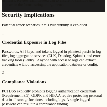
harmless. Review each flagged call to ensure no sensitive data
appears in the format string or arguments.
Security Implications
Potential attack scenarios if this vulnerability is exploited
1
Credential Exposure in Log Files
Passwords, API keys, and tokens logged in plaintext persist in log
files, log aggregation services (ELK, Datadog, Splunk), and error
tracking tools (Sentry). Anyone with access to logs can extract
credentials without accessing the application database or config.
2
Compliance Violations
PCI DSS explicitly prohibits logging authentication credentials
(Requirement 8.5). GDPR and HIPAA require protecting personal
data in all storage locations including logs. A single logged
password can result in a compliance finding.