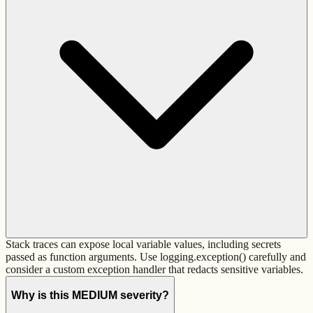
Stack traces can expose local variable values, including secrets
passed as function arguments. Use logging.exception() carefully and
consider a custom exception handler that redacts sensitive variables.
Why is this MEDIUM severity?