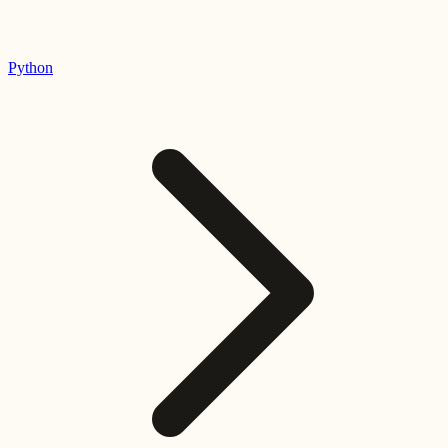
Python