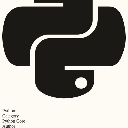
Python
Category
Python Core
Author