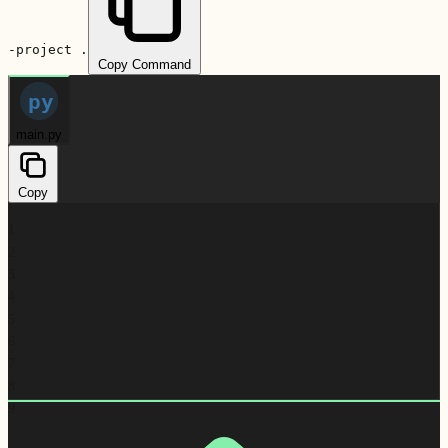
-project .
Copy Command
py
main.py
Copy
1
2
3
4
5
6
7
8
9