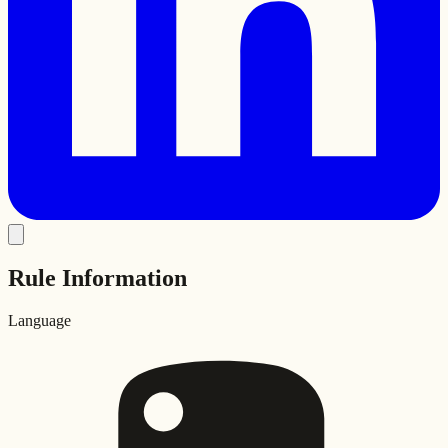
Rule Information
Language