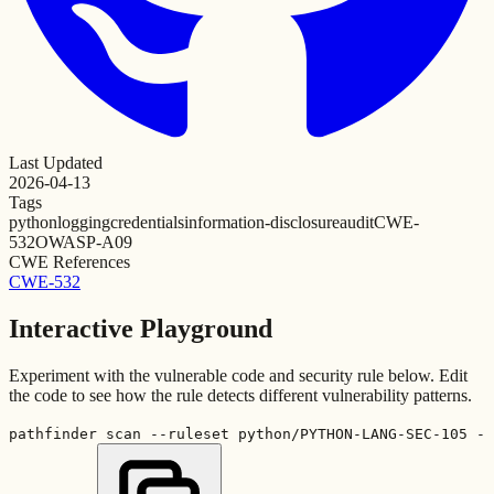
Last Updated
2026-04-13
Tags
python
logging
credentials
information-disclosure
audit
CWE-
532
OWASP-A09
CWE References
CWE-532
Interactive Playground
Experiment with the vulnerable code and security rule below. Edit
the code to see how the rule detects different vulnerability patterns.
pathfinder scan --ruleset python/PYTHON-LANG-SEC-105 -