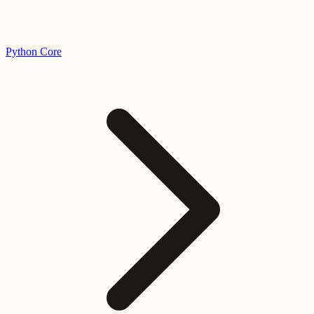
Python Core