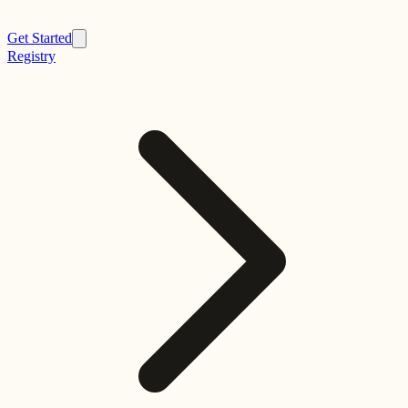
Get Started
Registry