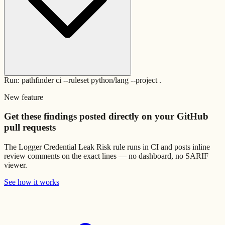
Run: pathfinder ci --ruleset python/lang --project .
New feature
Get these findings posted directly on your GitHub
pull requests
The
Logger Credential Leak Risk
rule runs in CI and posts inline
review comments on the exact lines — no dashboard, no SARIF
viewer.
See how it works