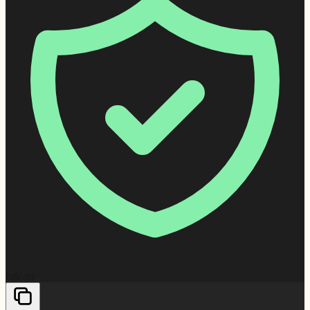
rule.py