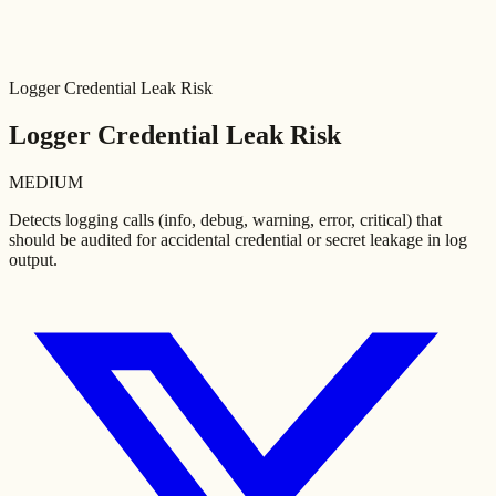
Logger Credential Leak Risk
Logger Credential Leak Risk
MEDIUM
Detects logging calls (info, debug, warning, error, critical) that
should be audited for accidental credential or secret leakage in log
output.