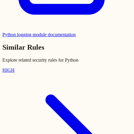
Python logging module documentation
Similar Rules
Explore related security rules for
Python
HIGH