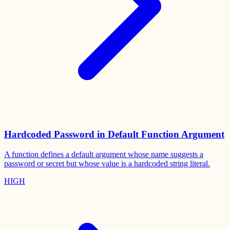
Hardcoded Password in Default Function Argument
A function defines a default argument whose name suggests a
password or secret but whose value is a hardcoded string literal.
HIGH