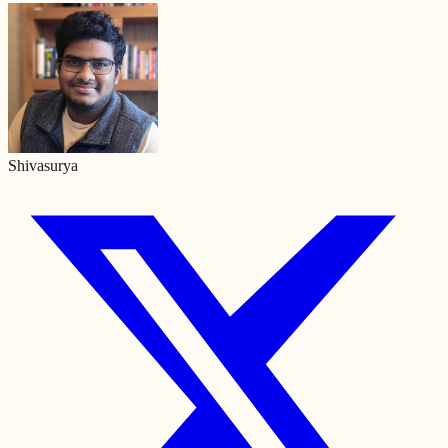
Shivasurya