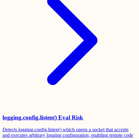
logging.config.listen() Eval Risk
Detects logging.config.listen() which opens a socket that accepts
and executes arbitrary logging configuration, enabling remote code