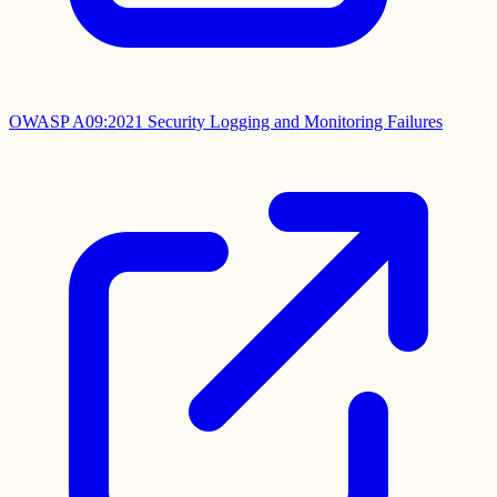
OWASP A09:2021 Security Logging and Monitoring Failures