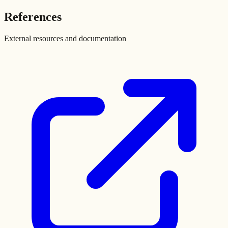
References
External resources and documentation