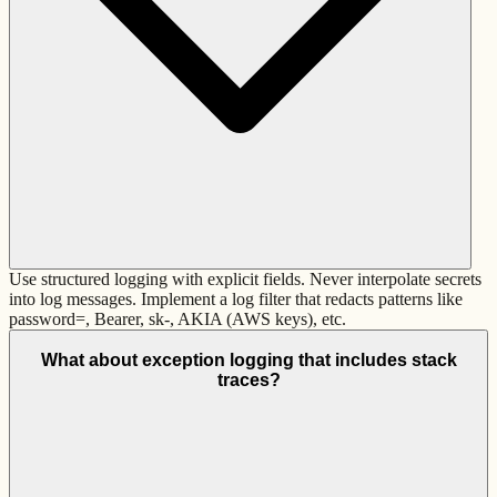
Use structured logging with explicit fields. Never interpolate secrets
into log messages. Implement a log filter that redacts patterns like
password=, Bearer, sk-, AKIA (AWS keys), etc.
What about exception logging that includes stack
traces?