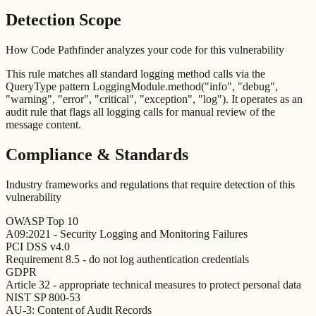
Detection Scope
How Code Pathfinder analyzes your code for this vulnerability
This rule matches all standard logging method calls via the
QueryType pattern LoggingModule.method("info", "debug",
"warning", "error", "critical", "exception", "log"). It operates as an
audit rule that flags all logging calls for manual review of the
message content.
Compliance & Standards
Industry frameworks and regulations that require detection of this
vulnerability
OWASP Top 10
A09:2021 - Security Logging and Monitoring Failures
PCI DSS v4.0
Requirement 8.5 - do not log authentication credentials
GDPR
Article 32 - appropriate technical measures to protect personal data
NIST SP 800-53
AU-3: Content of Audit Records