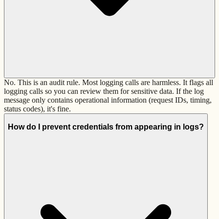
No. This is an audit rule. Most logging calls are harmless. It flags all
logging calls so you can review them for sensitive data. If the log
message only contains operational information (request IDs, timing,
status codes), it's fine.
How do I prevent credentials from appearing in logs?