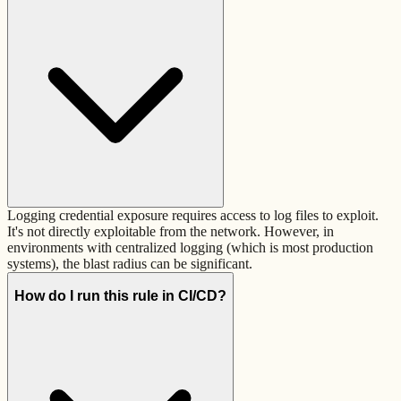
Logging credential exposure requires access to log files to exploit.
It's not directly exploitable from the network. However, in
environments with centralized logging (which is most production
systems), the blast radius can be significant.
How do I run this rule in CI/CD?