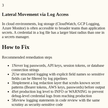
3
Lateral Movement via Log Access
In cloud environments, log storage (CloudWatch, GCP Logging,
Azure Monitor) is often accessible to broader teams than application
secrets. A credential in a log file has a larger blast radius than one in
a secrets manager.
How to Fix
Recommended remediation steps
1
Never log passwords, API keys, session tokens, or database
connection strings
2
Use structured logging with explicit field names so sensitive
fields can be filtered by log pipelines
3
Implement a log redaction layer that scrubs known secret
patterns (Bearer tokens, AWS keys, passwords) before output
4
Set production log level to INFO or WARNING to prevent
debug-level credential logs from reaching production
5
Review logging statements in code review with the same
scrutiny as security-sensitive code