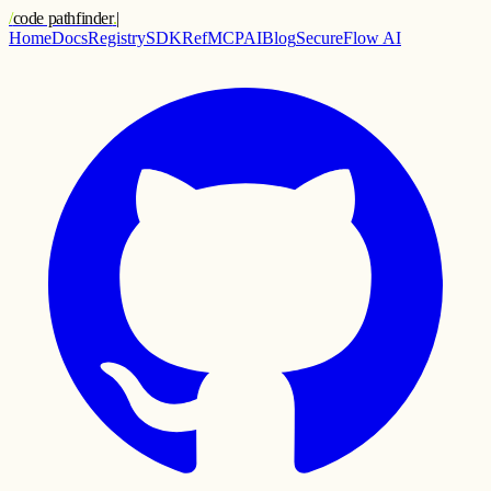
/
code pathfinder
.
|
Home
Docs
Registry
SDK
Ref
MCP
AI
Blog
SecureFlow AI