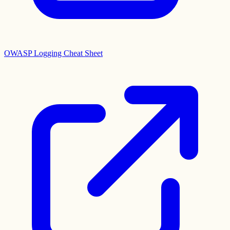
OWASP Logging Cheat Sheet