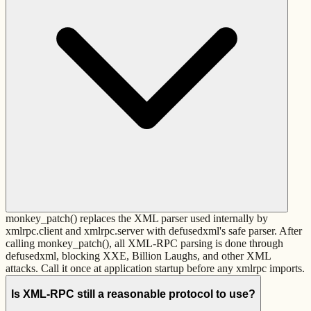
monkey_patch() replaces the XML parser used internally by
xmlrpc.client and xmlrpc.server with defusedxml's safe parser. After
calling monkey_patch(), all XML-RPC parsing is done through
defusedxml, blocking XXE, Billion Laughs, and other XML
attacks. Call it once at application startup before any xmlrpc imports.
Is XML-RPC still a reasonable protocol to use?