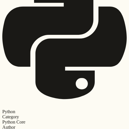
Python
Category
Python Core
Author