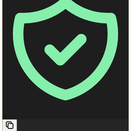
rule.py