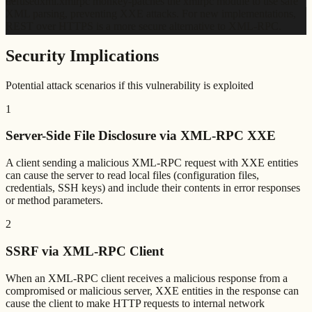
defusedxml.xmlrpc monkey-patches the xmlrpc module to use safe
XML parsing, preventing XXE attacks. For new implementations,
REST over HTTPS is a more secure alternative to XML-RPC.
Security Implications
Potential attack scenarios if this vulnerability is exploited
1
Server-Side File Disclosure via XML-RPC XXE
A client sending a malicious XML-RPC request with XXE entities
can cause the server to read local files (configuration files,
credentials, SSH keys) and include their contents in error responses
or method parameters.
2
SSRF via XML-RPC Client
When an XML-RPC client receives a malicious response from a
compromised or malicious server, XXE entities in the response can
cause the client to make HTTP requests to internal network