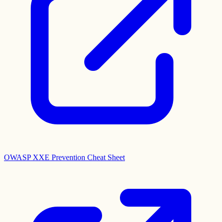
OWASP XXE Prevention Cheat Sheet