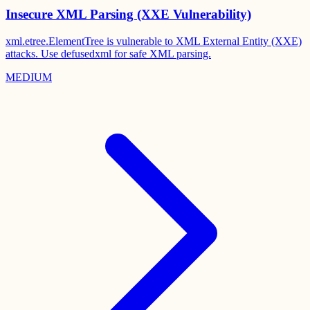
Insecure XML Parsing (XXE Vulnerability)
xml.etree.ElementTree is vulnerable to XML External Entity (XXE)
attacks. Use defusedxml for safe XML parsing.
MEDIUM