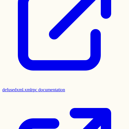
defusedxml.xmlrpc documentation