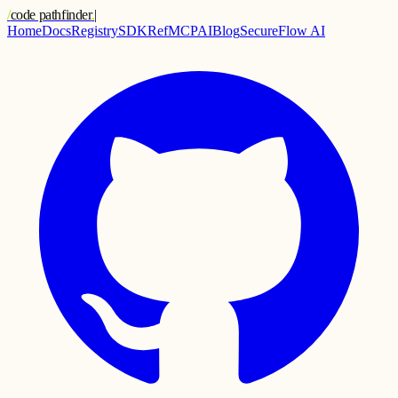
/
code pathfinder
.
|
Home
Docs
Registry
SDK
Ref
MCP
AI
Blog
SecureFlow AI