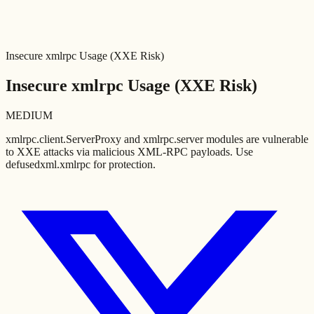
Insecure xmlrpc Usage (XXE Risk)
Insecure xmlrpc Usage (XXE Risk)
MEDIUM
xmlrpc.client.ServerProxy and xmlrpc.server modules are vulnerable
to XXE attacks via malicious XML-RPC payloads. Use
defusedxml.xmlrpc for protection.