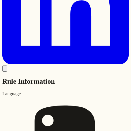
Rule Information
Language