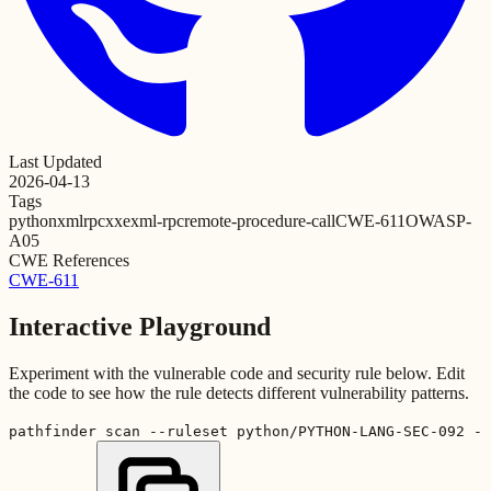
Last Updated
2026-04-13
Tags
python
xmlrpc
xxe
xml-rpc
remote-procedure-call
CWE-611
OWASP-
A05
CWE References
CWE-611
Interactive Playground
Experiment with the vulnerable code and security rule below. Edit
the code to see how the rule detects different vulnerability patterns.
pathfinder scan --ruleset python/PYTHON-LANG-SEC-092 -