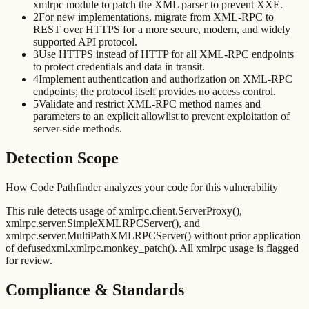
xmlrpc module to patch the XML parser to prevent XXE.
2
For new implementations, migrate from XML-RPC to
REST over HTTPS for a more secure, modern, and widely
supported API protocol.
3
Use HTTPS instead of HTTP for all XML-RPC endpoints
to protect credentials and data in transit.
4
Implement authentication and authorization on XML-RPC
endpoints; the protocol itself provides no access control.
5
Validate and restrict XML-RPC method names and
parameters to an explicit allowlist to prevent exploitation of
server-side methods.
Detection Scope
How Code Pathfinder analyzes your code for this vulnerability
This rule detects usage of xmlrpc.client.ServerProxy(),
xmlrpc.server.SimpleXMLRPCServer(), and
xmlrpc.server.MultiPathXMLRPCServer() without prior application
of defusedxml.xmlrpc.monkey_patch(). All xmlrpc usage is flagged
for review.
Compliance & Standards