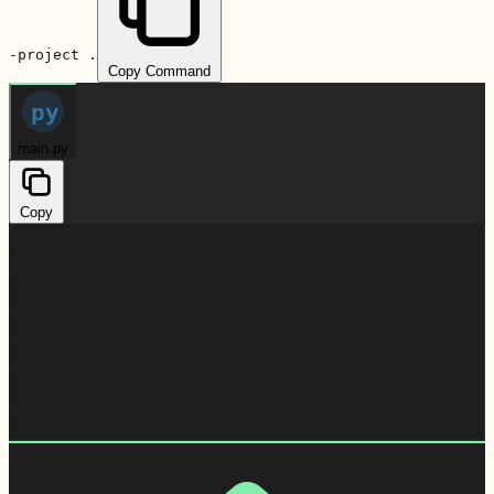
-project .
Copy Command
py
main.py
Copy
1
2
3
4
5
6
7
8