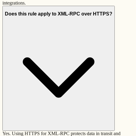
integrations.
Does this rule apply to XML-RPC over HTTPS?
Yes. Using HTTPS for XML-RPC protects data in transit and