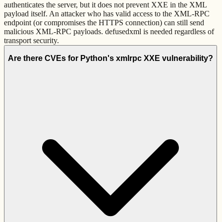
authenticates the server, but it does not prevent XXE in the XML
payload itself. An attacker who has valid access to the XML-RPC
endpoint (or compromises the HTTPS connection) can still send
malicious XML-RPC payloads. defusedxml is needed regardless of
transport security.
Are there CVEs for Python's xmlrpc XXE vulnerability?