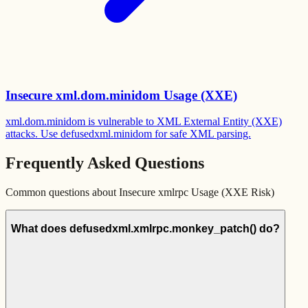
Insecure xml.dom.minidom Usage (XXE)
xml.dom.minidom is vulnerable to XML External Entity (XXE)
attacks. Use defusedxml.minidom for safe XML parsing.
Frequently Asked Questions
Common questions about
Insecure xmlrpc Usage (XXE Risk)
What does defusedxml.xmlrpc.monkey_patch() do?