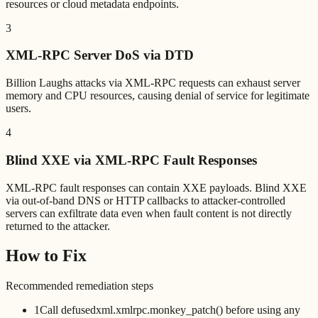
resources or cloud metadata endpoints.
3
XML-RPC Server DoS via DTD
Billion Laughs attacks via XML-RPC requests can exhaust server
memory and CPU resources, causing denial of service for legitimate
users.
4
Blind XXE via XML-RPC Fault Responses
XML-RPC fault responses can contain XXE payloads. Blind XXE
via out-of-band DNS or HTTP callbacks to attacker-controlled
servers can exfiltrate data even when fault content is not directly
returned to the attacker.
How to Fix
Recommended remediation steps
1
Call defusedxml.xmlrpc.monkey_patch() before using any