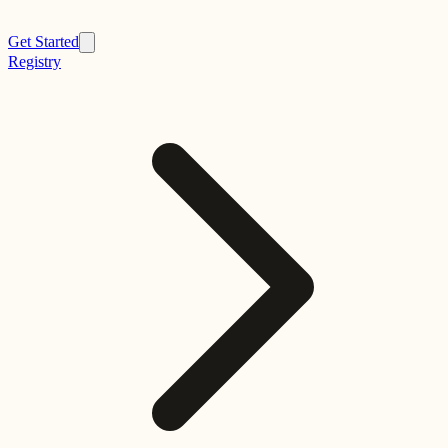
Get Started
Registry