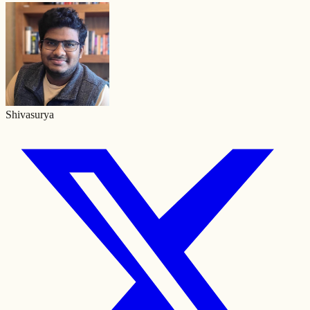
Shivasurya