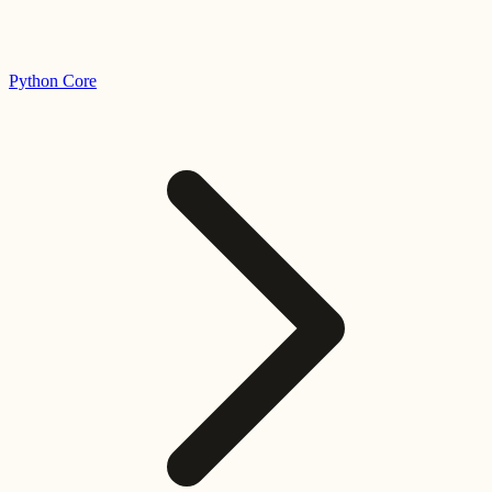
Python Core