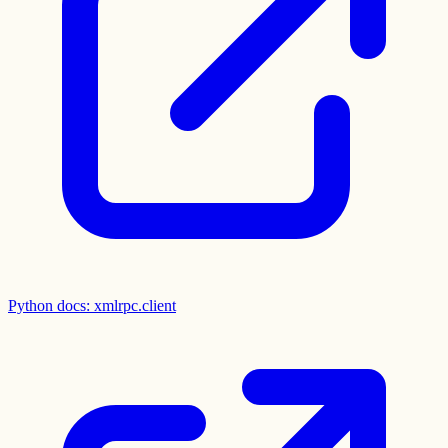
Python docs: xmlrpc.client