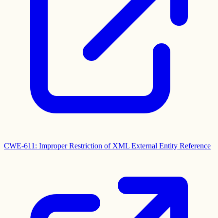
CWE-611: Improper Restriction of XML External Entity Reference