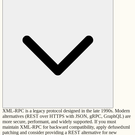
XML-RPC is a legacy protocol designed in the late 1990s. Modern
alternatives (REST over HTTPS with JSON, gRPC, GraphQL) are
more secure, performant, and widely supported. If you must
maintain XML-RPC for backward compatibility, apply defusedxml
patching and consider providing a REST alternative for new