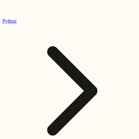
Python