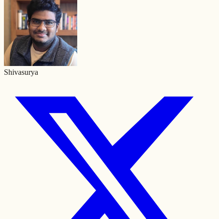
Shivasurya