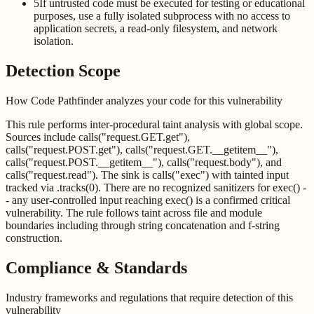
5
If untrusted code must be executed for testing or educational
purposes, use a fully isolated subprocess with no access to
application secrets, a read-only filesystem, and network
isolation.
Detection Scope
How Code Pathfinder analyzes your code for this vulnerability
This rule performs inter-procedural taint analysis with global scope.
Sources include calls("request.GET.get"),
calls("request.POST.get"), calls("request.GET.__getitem__"),
calls("request.POST.__getitem__"), calls("request.body"), and
calls("request.read"). The sink is calls("exec") with tainted input
tracked via .tracks(0). There are no recognized sanitizers for exec() -
- any user-controlled input reaching exec() is a confirmed critical
vulnerability. The rule follows taint across file and module
boundaries including through string concatenation and f-string
construction.
Compliance & Standards
Industry frameworks and regulations that require detection of this
vulnerability