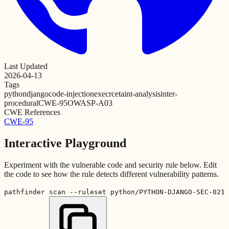
Last Updated
2026-04-13
Tags
python
django
code-injection
exec
rce
taint-analysis
inter-
procedural
CWE-95
OWASP-A03
CWE References
CWE-95
Interactive Playground
Experiment with the vulnerable code and security rule below. Edit
the code to see how the rule detects different vulnerability patterns.
pathfinder scan --ruleset python/PYTHON-DJANGO-SEC-021