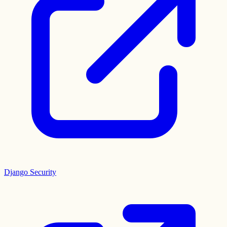
Django Security