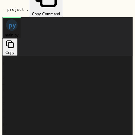
--project .
Copy Command
py
main.py
Copy
1
2
3
4
5
6
7
8
9
10
11