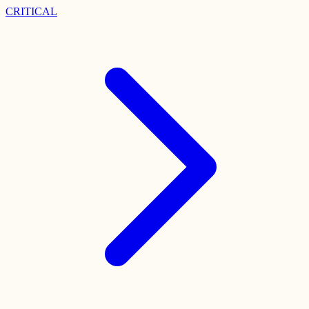
CRITICAL