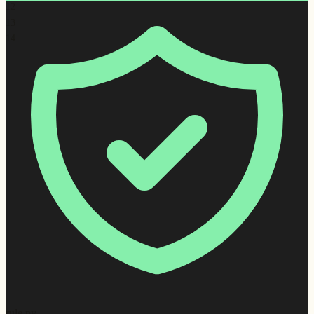
12
13
14
rule.py