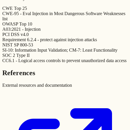
CWE Top 25
CWE-95 - Eval Injection in Most Dangerous Software Weaknesses
list
OWASP Top 10
A03:2021 - Injection
PCI DSS v4.0
Requirement 6.2.4 - protect against injection attacks
NIST SP 800-53
SI-10: Information Input Validation; CM-7: Least Functionality
SOC 2 Type II
CC6.1 - Logical access controls to prevent unauthorized data access
References
External resources and documentation