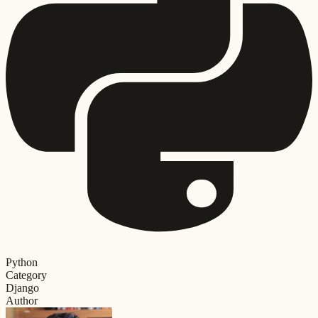
Python
Category
Django
Author