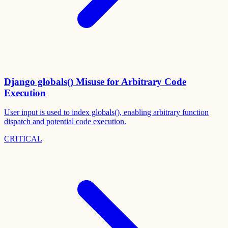
Django globals() Misuse for Arbitrary Code
Execution
User input is used to index globals(), enabling arbitrary function
dispatch and potential code execution.
CRITICAL