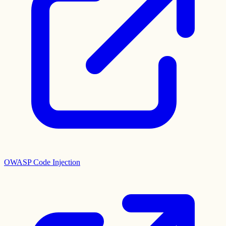
OWASP Code Injection