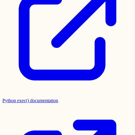
Python exec() documentation