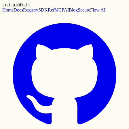
/
code pathfinder
.
|
Home
Docs
Registry
SDK
Ref
MCP
AI
Blog
SecureFlow AI