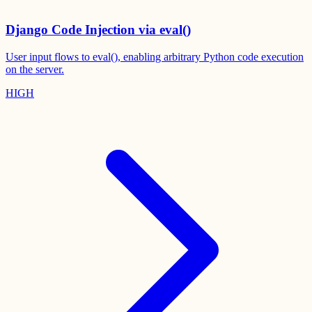
Django Code Injection via eval()
User input flows to eval(), enabling arbitrary Python code execution
on the server.
HIGH