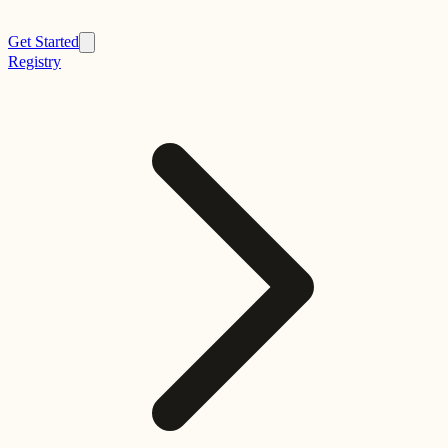
Get Started
Registry