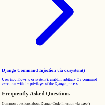
Django Command Injection via os.system()
User input flows to os.system(), enabling arbitrary OS command
execution with the privileges of the Django process.
Frequently Asked Questions
Common questions about
Django Code Injection via exec()