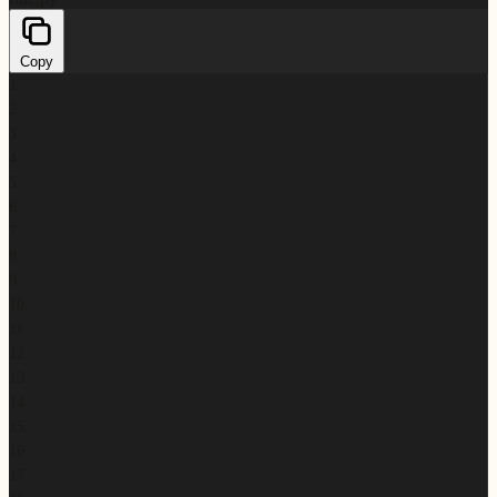
Copy
1
2
3
4
5
6
7
8
9
10
11
12
13
14
15
16
17