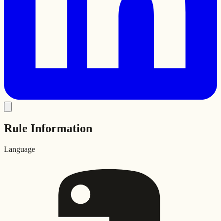
Rule Information
Language