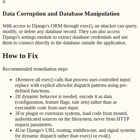
4
Data Corruption and Database Manipulation
With access to Django's ORM through exec(), an attacker can query,
modify, or delete any database record. They can also access
Django's settings module to extract database credentials and use
them to connect directly to the database outside the application.
How to Fix
Recommended remediation steps
1
Remove all exec() calls that process user-controlled input;
replace with explicit allowlist dispatch patterns using pre-
defined functions.
2
If dynamic behavior is needed, encode it as data
(configuration, feature flags, rule sets) rather than as
executable code from user input.
3
For plugin or extension systems, load code from trusted,
authenticated sources on the filesystem, never from HTTP
request parameters.
4
Use Django's URL routing, middleware, and signal systems
for dynamic dispatch rather than exec() or eval().