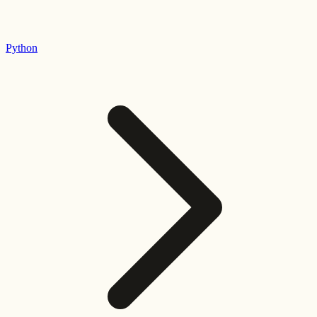
Python