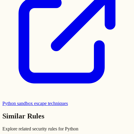
Python sandbox escape techniques
Similar Rules
Explore related security rules for
Python