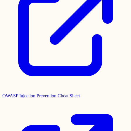
OWASP Injection Prevention Cheat Sheet