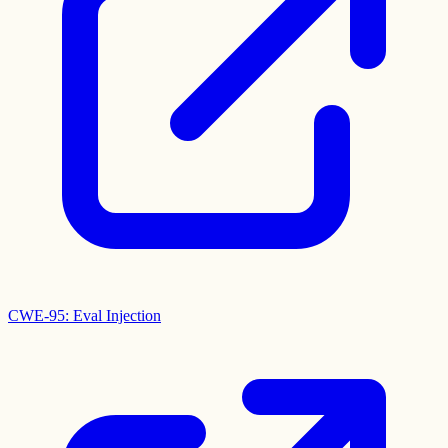
CWE-95: Eval Injection