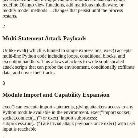
redefine Django view functions, add malicious middleware, or
modify model methods -- changes that persist until the process
restarts.
2
Multi-Statement Attack Payloads
Unlike eval() which is limited to single expressions, exec() accepts
multi-line Python code including loops, conditional blocks, and
exception handlers. This allows attackers to write sophisticated
attack scripts that can probe the environment, conditionally exfiltrate
data, and cover their tracks.
3
Module Import and Capability Expansion
exec() can execute import statements, giving attackers access to any
Python module available in the environment. exec("import socket;
socket.connect(...)") or exec("import subprocess;
subprocess.run(...)") are trivial attack payloads once exec() with user
input is reachable.