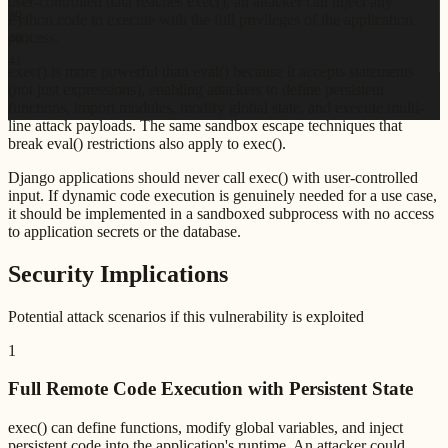
user-controlled data reaches exec(), an attacker can inject any
39
Python code to execute with the full privileges of the application
process.
40
41
exec() is more powerful than eval() because it accepts statements
(not just expressions), enabling attackers to define persistent
functions, import modules, modify global state, and execute multi-
line attack payloads. The same sandbox escape techniques that
break eval() restrictions also apply to exec().
Django applications should never call exec() with user-controlled
input. If dynamic code execution is genuinely needed for a use case,
it should be implemented in a sandboxed subprocess with no access
to application secrets or the database.
Security Implications
Potential attack scenarios if this vulnerability is exploited
1
Full Remote Code Execution with Persistent State
exec() can define functions, modify global variables, and inject
persistent code into the application's runtime. An attacker could