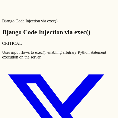
Django Code Injection via exec()
Django Code Injection via exec()
CRITICAL
User input flows to exec(), enabling arbitrary Python statement
execution on the server.