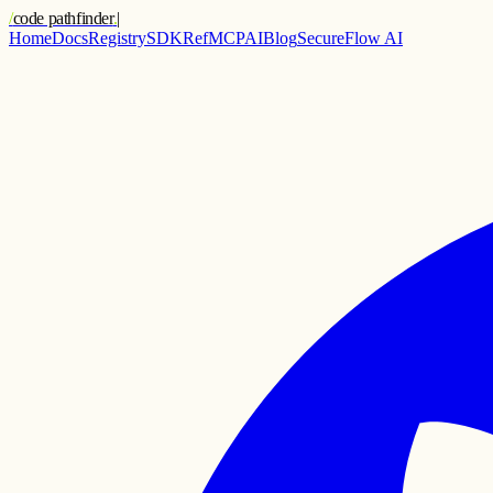
/
code pathfinder
.
|
Home
Docs
Registry
SDK
Ref
MCP
AI
Blog
SecureFlow AI