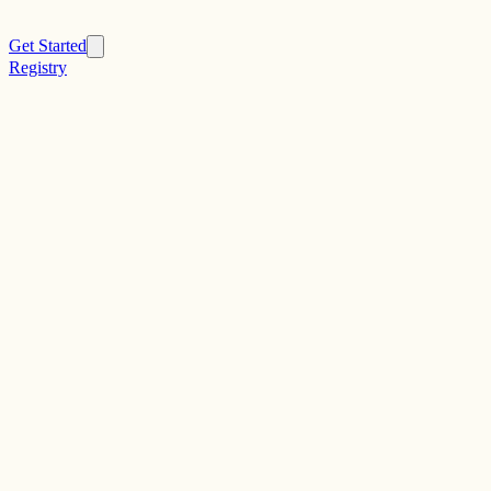
Get Started
Registry