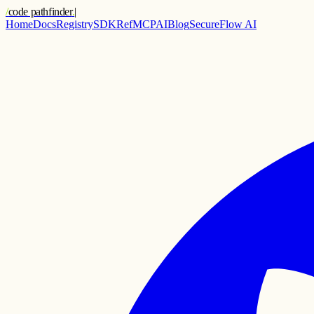
/
code pathfinder
.
|
Home
Docs
Registry
SDK
Ref
MCP
AI
Blog
SecureFlow AI