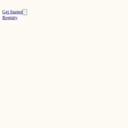
Get Started
Registry