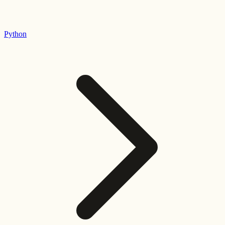
Python