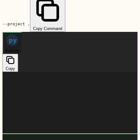
--project .
Copy Command
py
main.py
Copy
1
2
3
4
5
6
7
8
9