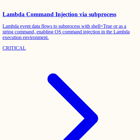
Lambda Command Injection via subprocess
Lambda event data flows to subprocess with shell=True or as a
string command, enabling OS command injection in the Lambda
execution environment.
CRITICAL