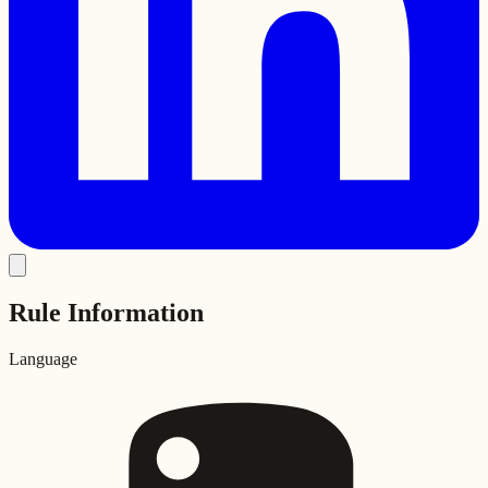
Rule Information
Language