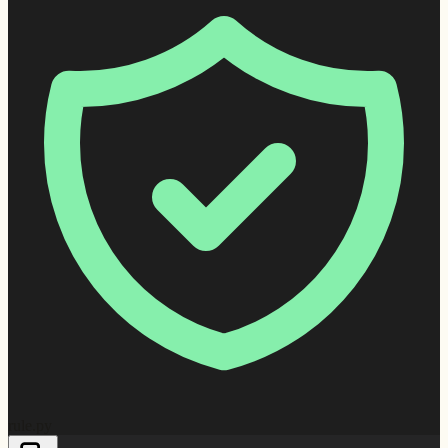
rule.py