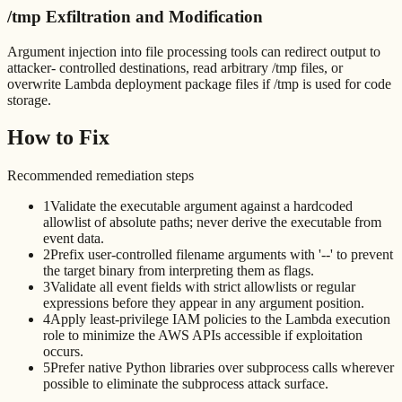
/tmp Exfiltration and Modification
Argument injection into file processing tools can redirect output to
attacker- controlled destinations, read arbitrary /tmp files, or
overwrite Lambda deployment package files if /tmp is used for code
storage.
How to Fix
Recommended remediation steps
1
Validate the executable argument against a hardcoded
allowlist of absolute paths; never derive the executable from
event data.
2
Prefix user-controlled filename arguments with '--' to prevent
the target binary from interpreting them as flags.
3
Validate all event fields with strict allowlists or regular
expressions before they appear in any argument position.
4
Apply least-privilege IAM policies to the Lambda execution
role to minimize the AWS APIs accessible if exploitation
occurs.
5
Prefer native Python libraries over subprocess calls wherever
possible to eliminate the subprocess attack surface.