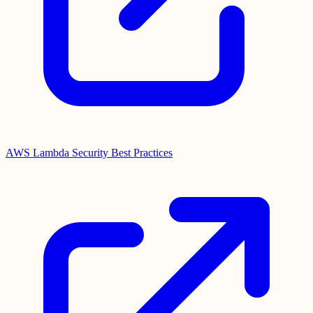
AWS Lambda Security Best Practices