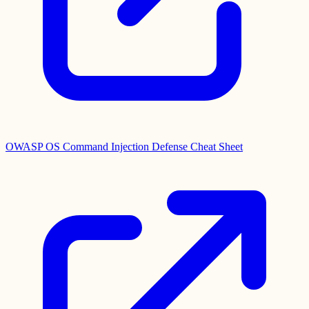
OWASP OS Command Injection Defense Cheat Sheet