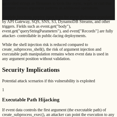
controlled strings as filenames to tools like rsync, wget, or curl that
40
interpret certain argument patterns as additional operations.
Lambda functions receive input from the event dictionary populated
by API Gateway, SQS, SNS, S3, DynamoDB Streams, and other
triggers. Fields such as event.get("body"),
event.get("queryStringParameters"), and event["Records"] are fully
attacker- controllable in public-facing deployments.
While the shell injection risk is reduced compared to
create_subprocess_shell(), the risk of argument injection and
executable path manipulation remains when event data is used in
any argument position without validation.
Security Implications
Potential attack scenarios if this vulnerability is exploited
1
Executable Path Hijacking
If event data controls the first argument (the executable path) of
create_subprocess_exec(), an attacker can point the execution to any