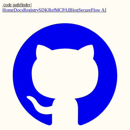
/
code pathfinder
.
|
Home
Docs
Registry
SDK
Ref
MCP
AI
Blog
SecureFlow AI