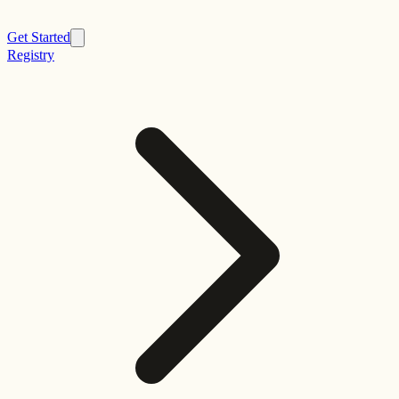
Get Started
Registry