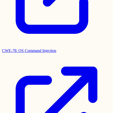
CWE-78: OS Command Injection