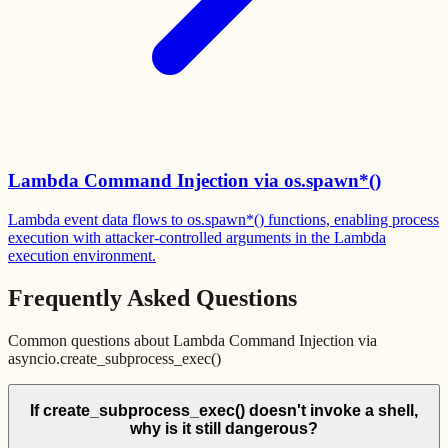
Lambda Command Injection via os.spawn*()
Lambda event data flows to os.spawn*() functions, enabling process
execution with attacker-controlled arguments in the Lambda
execution environment.
Frequently Asked Questions
Common questions about
Lambda Command Injection via
asyncio.create_subprocess_exec()
If create_subprocess_exec() doesn't invoke a shell,
why is it still dangerous?