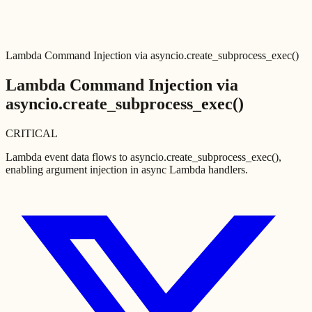
Lambda Command Injection via asyncio.create_subprocess_exec()
Lambda Command Injection via
asyncio.create_subprocess_exec()
CRITICAL
Lambda event data flows to asyncio.create_subprocess_exec(),
enabling argument injection in async Lambda handlers.