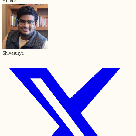
Author
Shivasurya