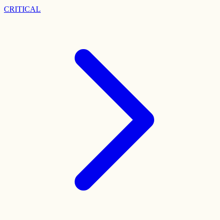
CRITICAL