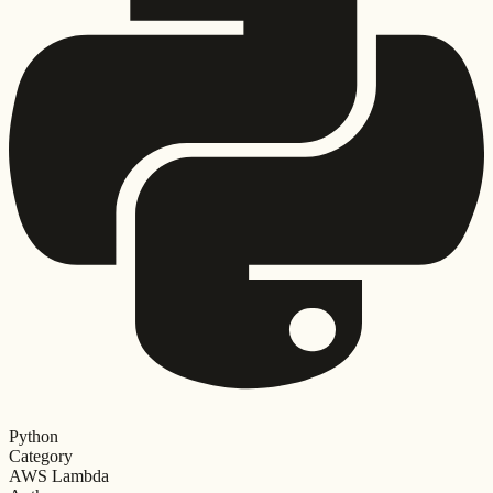
Python
Category
AWS Lambda