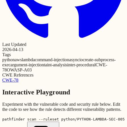
Last Updated
2026-04-13
Tags
python
aws
lambda
command-injection
asyncio
create-subprocess-
exec
argument-injection
taint-analysis
inter-procedural
CWE-
78
OWASP-A03
CWE References
CWE-78
Interactive Playground
Experiment with the vulnerable code and security rule below. Edit
the code to see how the rule detects different vulnerability patterns.
pathfinder scan --ruleset python/PYTHON-LAMBDA-SEC-005