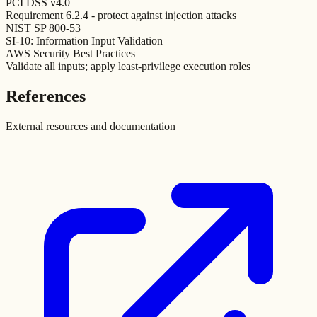
PCI DSS v4.0
Requirement 6.2.4 - protect against injection attacks
NIST SP 800-53
SI-10: Information Input Validation
AWS Security Best Practices
Validate all inputs; apply least-privilege execution roles
References
External resources and documentation