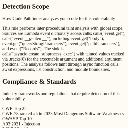
Detection Scope
How Code Pathfinder analyzes your code for this vulnerability
This rule performs inter-procedural taint analysis with global scope.
Sources are Lambda event dictionary access calls: calls("event.get"),
calls("event.__getitem__"), including event.get("body"),
event.get("queryStringParameters"), event.get("pathParameters"),
and event["Records"]. The sink is
calls("asyncio.create_subprocess_exec") with tainted values tracked
via .tracks(0) for the executable argument and additional argument
positions. The analysis follows taint through async function calls,
await expressions, list construction, and module boundaries.
Compliance & Standards
Industry frameworks and regulations that require detection of this
vulnerability
CWE Top 25
CWE-78 ranked #5 in 2023 Most Dangerous Software Weaknesses
OWASP Top 10
A03:2021 - Injection