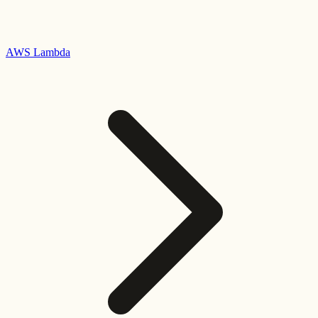
AWS Lambda