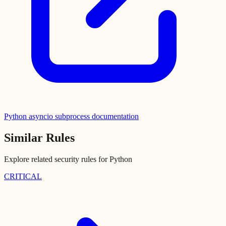
Python asyncio subprocess documentation
Similar Rules
Explore related security rules for
Python
CRITICAL