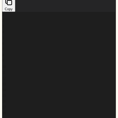
Copy
1
2
3
4
5
6
7
8
9
10
11
12
13
14
15
16
17
18