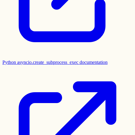
Python asyncio.create_subprocess_exec documentation