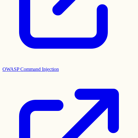
OWASP Command Injection