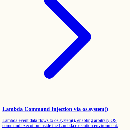
Lambda Command Injection via os.system()
Lambda event data flows to os.system(), enabling arbitrary OS
command execution inside the Lambda execution environment.