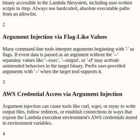
binary accessible in the Lambda filesystem, including user-written
scripts in /tmp. Always use hardcoded, absolute executable paths
from an allowlist.
2
Argument Injection via Flag-Like Values
Many command-line tools interpret arguments beginning with '-' as
flags. If event data is passed as an argument without the '--'
separator, values like '--exec', '--output', or '-rf' may activate
unintended behaviors in the target binary. Prefix user-provided
arguments with '--' when the target tool supports it.
3
AWS Credential Access via Argument Injection
Argument injection can cause tools like curl, wget, or rsync to write
output files, follow redirects, or establish connections in ways that
expose the Lambda execution environment's AWS credentials stored
in environment variables.
4