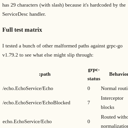
has 29 characters (with slash) because it's hardcoded by the
ServiceDesc handler.
Full test matrix
I tested a bunch of other malformed paths against grpc-go
v1.79.2 to see what else might slip through:
grpc-
:path
Behavio
status
/echo.EchoService/Echo
0
Normal rout
Interceptor
/echo.EchoService/EchoBlocked
7
blocks
Routed with
echo.EchoService/Echo
0
normalizatio