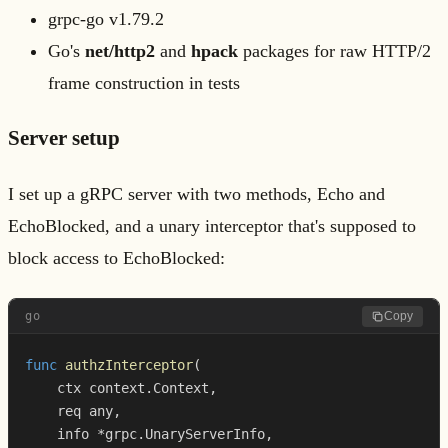
grpc-go v1.79.2
Go's
net/http2
and
hpack
packages for raw HTTP/2
frame construction in tests
Server setup
I set up a gRPC server with two methods, Echo and
EchoBlocked, and a unary interceptor that's supposed to
block access to EchoBlocked:
go
Copy
func
authzInterceptor
(
    ctx context
.
Context
,
    req any
,
    info 
*
grpc
.
UnaryServerInfo
,