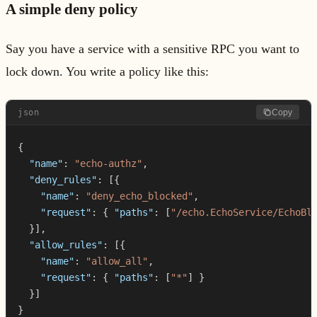
A simple deny policy
Say you have a service with a sensitive RPC you want to
lock down. You write a policy like this:
json
Copy
{
"name"
:
"echo-authz"
,
"deny_rules"
:
[
{
"name"
:
"deny_echo_blocked"
,
"request"
:
{
"paths"
:
[
"/echo.EchoService/EchoBl
}
]
,
"allow_rules"
:
[
{
"name"
:
"allow_all"
,
"request"
:
{
"paths"
:
[
"*"
]
}
}
]
}