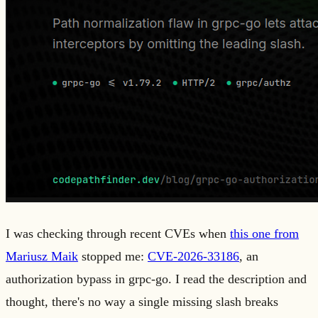
I was checking through recent CVEs when
this one from
Mariusz Maik
stopped me:
CVE-2026-33186
, an
authorization bypass in grpc-go. I read the description and
thought, there's no way a single missing slash breaks