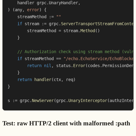
    handler grpc
.
UnaryHandler
,
)
(
any
,
error
)
{
    streamMethod 
:=
""
if
 stream 
:=
 grpc
.
ServerTransportStreamFromConte
        streamMethod 
=
 stream
.
Method
(
)
}
// Authorization check using stream method (vuln
if
 streamMethod 
==
"/echo.EchoService/EchoBlocke
return
nil
,
 status
.
Error
(
codes
.
PermissionDen
}
return
handler
(
ctx
,
 req
)
}
s 
:=
 grpc
.
NewServer
(
grpc
.
UnaryInterceptor
(
authzInter
Test: raw HTTP/2 client with malformed :path