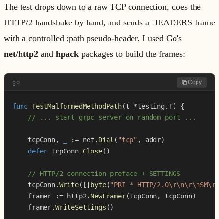
The test drops down to a raw TCP connection, does the
HTTP/2 handshake by hand, and sends a HEADERS frame
with a controlled :path pseudo-header. I used Go's
net/http2
and
hpack
packages to build the frames:
go
Copy
func
TestMalformedMethodPath
(
t 
*
testing
.
T
)
{
// ... start grpc server on random port ...
    tcpConn
,
_
:=
 net
.
Dial
(
"tcp"
,
 addr
)
defer
 tcpConn
.
Close
(
)
// HTTP/2 connection preface + SETTINGS
    tcpConn
.
Write
(
[
]
byte
(
"PRI * HTTP/2.0\r\n\r\nSM\r
    framer 
:=
 http2
.
NewFramer
(
tcpConn
,
 tcpConn
)
    framer
.
WriteSettings
(
)