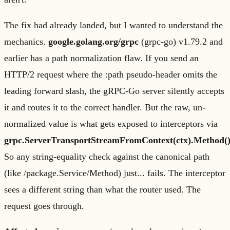
The fix had already landed, but I wanted to understand the
mechanics.
google.golang.org/grpc
(grpc-go) v1.79.2 and
earlier has a path normalization flaw. If you send an
HTTP/2 request where the :path pseudo-header omits the
leading forward slash, the gRPC-Go server silently accepts
it and routes it to the correct handler. But the raw, un-
normalized value is what gets exposed to interceptors via
grpc.ServerTransportStreamFromContext(ctx).Method(
So any string-equality check against the canonical path
(like /package.Service/Method) just... fails. The interceptor
sees a different string than what the router used. The
request goes through.