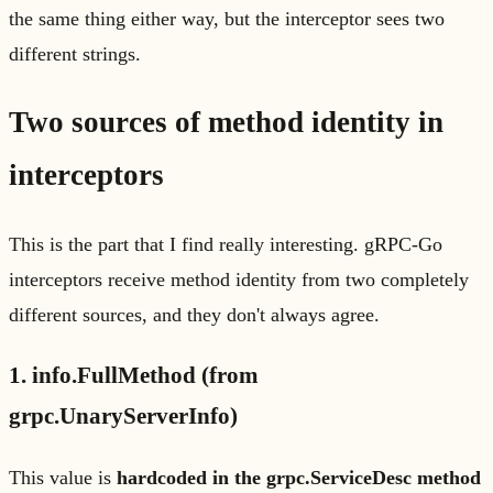
the same thing either way, but the interceptor sees two
different strings.
Two sources of method identity in
interceptors
This is the part that I find really interesting. gRPC-Go
interceptors receive method identity from two completely
different sources, and they don't always agree.
1. info.FullMethod (from
grpc.UnaryServerInfo)
This value is
hardcoded in the grpc.ServiceDesc method