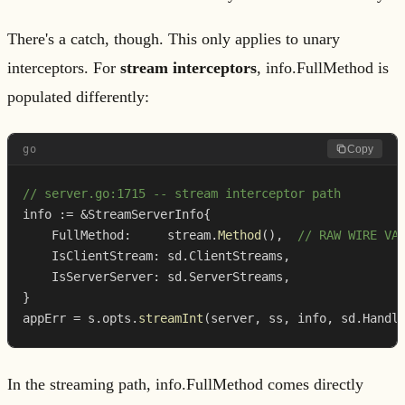
There's a catch, though. This only applies to unary
interceptors. For
stream interceptors
, info.FullMethod is
populated differently:
go
Copy
// server.go:1715 -- stream interceptor path
info 
:=
&
StreamServerInfo
{
    FullMethod
:
     stream
.
Method
(
)
,
// RAW WIRE VA
    IsClientStream
:
 sd
.
ClientStreams
,
    IsServerServer
:
 sd
.
ServerStreams
,
}
appErr 
=
 s
.
opts
.
streamInt
(
server
,
 ss
,
 info
,
 sd
.
Handl
In the streaming path, info.FullMethod comes directly