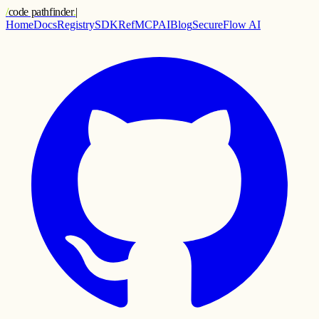
/
code pathfinder
.
|
Home
Docs
Registry
SDK
Ref
MCP
AI
Blog
SecureFlow AI