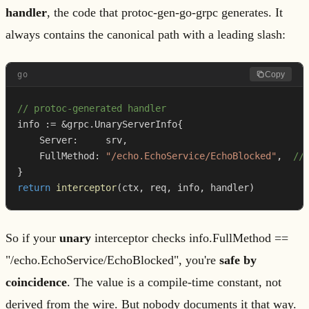
handler
, the code that protoc-gen-go-grpc generates. It
always contains the canonical path with a leading slash:
go
Copy
// protoc-generated handler
info 
:=
&
grpc
.
UnaryServerInfo
{
    Server
:
     srv
,
    FullMethod
:
"/echo.EchoService/EchoBlocked"
,
//
}
return
interceptor
(
ctx
,
 req
,
 info
,
 handler
)
So if your
unary
interceptor checks info.FullMethod ==
"/echo.EchoService/EchoBlocked", you're
safe by
coincidence
. The value is a compile-time constant, not
derived from the wire. But nobody documents it that way.