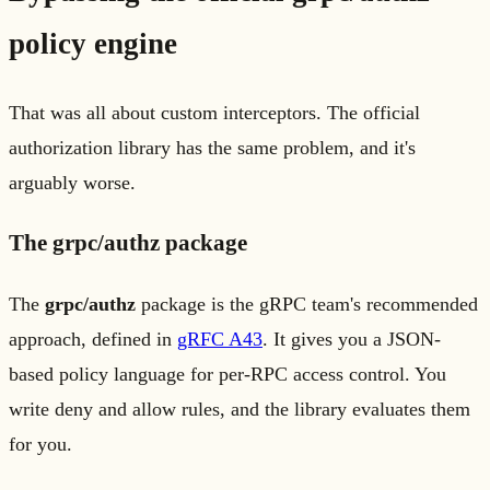
policy engine
That was all about custom interceptors. The official
authorization library has the same problem, and it's
arguably worse.
The grpc/authz package
The
grpc/authz
package is the gRPC team's recommended
approach, defined in
gRFC A43
. It gives you a JSON-
based policy language for per-RPC access control. You
write deny and allow rules, and the library evaluates them
for you.