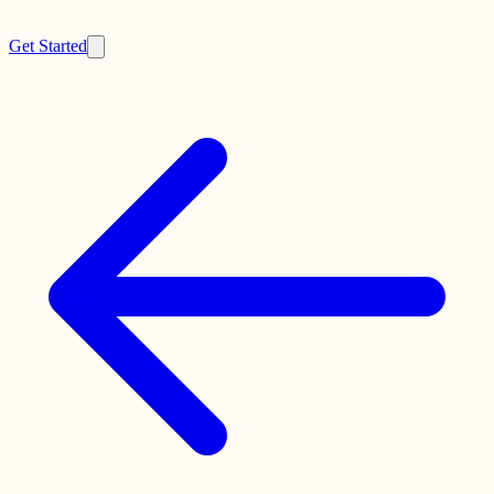
Get Started