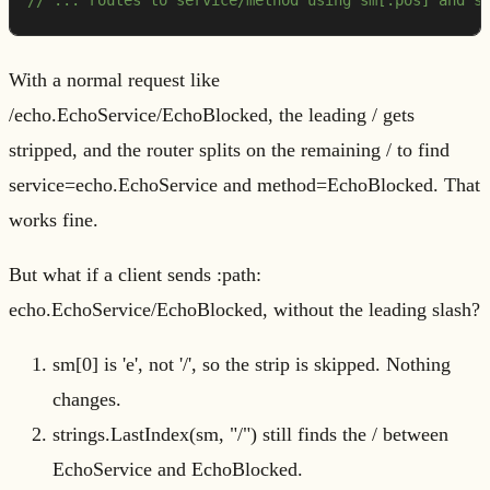
// ... routes to service/method using sm[:pos] and s
With a normal request like
/echo.EchoService/EchoBlocked, the leading / gets
stripped, and the router splits on the remaining / to find
service=echo.EchoService and method=EchoBlocked. That
works fine.
But what if a client sends :path:
echo.EchoService/EchoBlocked, without the leading slash?
sm[0] is 'e', not '/', so the strip is skipped. Nothing
changes.
strings.LastIndex(sm, "/") still finds the / between
EchoService and EchoBlocked.