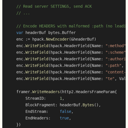
// Read server SETTINGS, send ACK
// ...
// Encode HEADERS with malformed :path (no leadi
var
 headerBuf bytes
.
    enc 
:=
 hpack
.
NewEncoder
(
&
headerBuf
)
    enc
.
WriteField
(
hpack
.
HeaderField
{
Name
:
":method"
    enc
.
WriteField
(
hpack
.
HeaderField
{
Name
:
":scheme"
    enc
.
WriteField
(
hpack
.
HeaderField
{
Name
:
":authori
    enc
.
WriteField
(
hpack
.
HeaderField
{
Name
:
":path"
,
 
    enc
.
WriteField
(
hpack
.
HeaderField
{
Name
:
"content-
    enc
.
WriteField
(
hpack
.
HeaderField
{
Name
:
"te"
,
 Val
    framer
.
WriteHeaders
(
http2
.
HeadersFrameParam
{
        StreamID
:
1
,
        BlockFragment
:
 headerBuf
.
Bytes
(
)
,
        EndStream
:
false
,
        EndHeaders
:
true
,
}
)