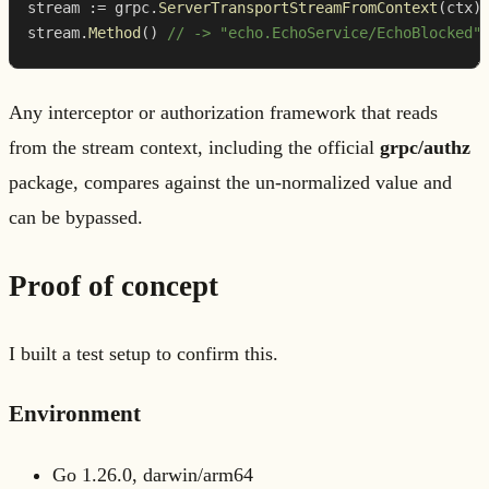
stream 
:=
 grpc
.
ServerTransportStreamFromContext
(
ctx
)
stream
.
Method
(
)
// -> "echo.EchoService/EchoBlocked"
Any interceptor or authorization framework that reads
from the stream context, including the official
grpc/authz
package, compares against the un-normalized value and
can be bypassed.
Proof of concept
I built a test setup to confirm this.
Environment
Go 1.26.0, darwin/arm64