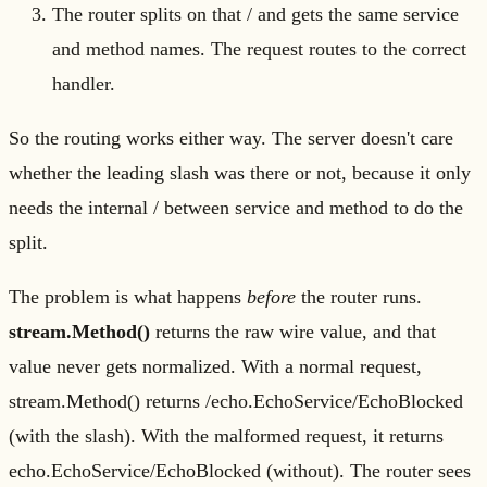
The router splits on that / and gets the same service
and method names. The request routes to the correct
handler.
So the routing works either way. The server doesn't care
whether the leading slash was there or not, because it only
needs the internal / between service and method to do the
split.
The problem is what happens
before
the router runs.
stream.Method()
returns the raw wire value, and that
value never gets normalized. With a normal request,
stream.Method() returns /echo.EchoService/EchoBlocked
(with the slash). With the malformed request, it returns
echo.EchoService/EchoBlocked (without). The router sees