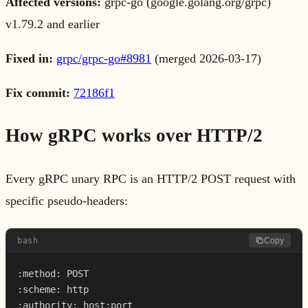
Affected versions:
grpc-go (google.golang.org/grpc)
v1.79.2 and earlier
Fixed in:
grpc/grpc-go#8981
(merged 2026-03-17)
Fix commit:
72186f1
How gRPC works over HTTP/2
Every gRPC unary RPC is an HTTP/2 POST request with
specific pseudo-headers:
bash
Copy
:method: POST

:scheme: http

:authority: host:port
