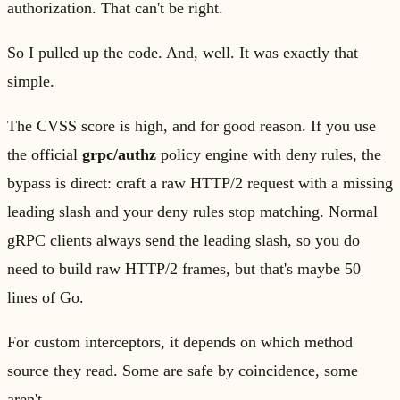
authorization. That can't be right.
So I pulled up the code. And, well. It was exactly that
simple.
The CVSS score is high, and for good reason. If you use
the official
grpc/authz
policy engine with deny rules, the
bypass is direct: craft a raw HTTP/2 request with a missing
leading slash and your deny rules stop matching. Normal
gRPC clients always send the leading slash, so you do
need to build raw HTTP/2 frames, but that's maybe 50
lines of Go.
For custom interceptors, it depends on which method
source they read. Some are safe by coincidence, some
aren't.