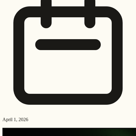
April 1, 2026