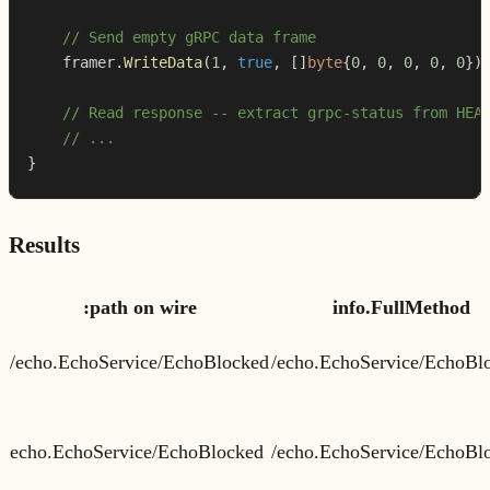
// Send empty gRPC data frame
    framer
.
WriteData
(
1
,
true
,
[
]
byte
{
0
,
0
,
0
,
0
,
0
}
)
// Read response -- extract grpc-status from HEA
// ...
}
Results
:path on wire
info.FullMethod
/echo.EchoService/EchoBlocked
/echo.EchoService/EchoBl
echo.EchoService/EchoBlocked
/echo.EchoService/EchoBl