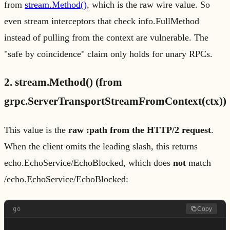
from
stream.Method()
, which is the raw wire value. So
even stream interceptors that check info.FullMethod
instead of pulling from the context are vulnerable. The
"safe by coincidence" claim only holds for unary RPCs.
2. stream.Method() (from
grpc.ServerTransportStreamFromContext(ctx))
This value is the
raw :path from the HTTP/2 request
.
When the client omits the leading slash, this returns
echo.EchoService/EchoBlocked, which does
not
match
/echo.EchoService/EchoBlocked:
go
Copy