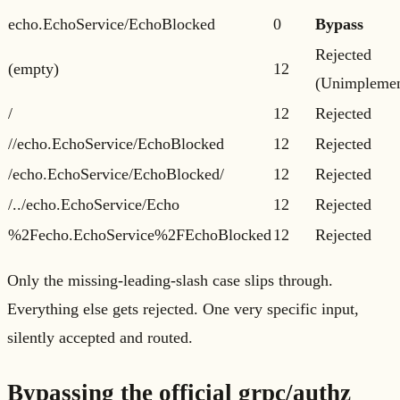
echo.EchoService/EchoBlocked
0
Bypass
Rejected
(empty)
12
(Unimplemen
/
12
Rejected
//echo.EchoService/EchoBlocked
12
Rejected
/echo.EchoService/EchoBlocked/
12
Rejected
/../echo.EchoService/Echo
12
Rejected
%2Fecho.EchoService%2FEchoBlocked
12
Rejected
Only the missing-leading-slash case slips through.
Everything else gets rejected. One very specific input,
silently accepted and routed.
Bypassing the official grpc/authz