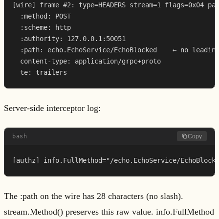
[wire] frame #2: type=HEADERS stream=1 flags=0x04 pay
  :method: POST

  :scheme: http

  :authority: 127.0.0.1:50051

  :path: echo.EchoService/EchoBlocked    ← no leading
  content-type: application/grpc+proto

  te: trailers
Server-side interceptor log:
bash
Copy
[authz] info.FullMethod="/echo.EchoService/EchoBlock
The :path on the wire has 28 characters (no slash).
stream.Method() preserves this raw value. info.FullMethod