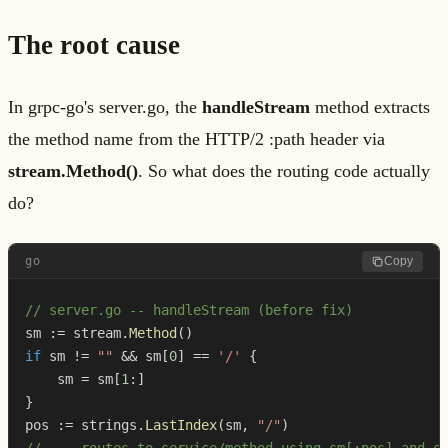
The root cause
In grpc-go's server.go, the
handleStream
method extracts
the method name from the HTTP/2 :path header via
stream.Method()
. So what does the routing code actually
do?
go
Copy
// server.go -- handleStream (before fix)
sm 
:=
 stream
.
Method
(
)
if
 sm 
!=
""
&&
 sm
[
0
]
==
'/'
{
    sm 
=
 sm
[
1
:
]
}
pos 
:=
 strings
.
LastIndex
(
sm
,
"/"
)