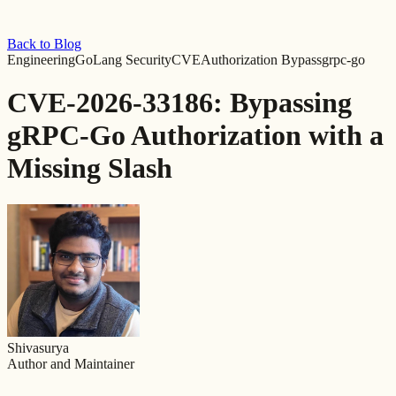
Back to Blog
Engineering
GoLang Security
CVE
Authorization Bypass
grpc-go
CVE-2026-33186: Bypassing
gRPC-Go Authorization with a
Missing Slash
Shivasurya
Author and Maintainer