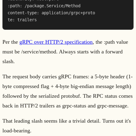
:path: /package.Service/Method

content-type: application/grpc+proto

te: trailers
Per the
gRPC over HTTP/2 specification
, the :path value
must be /service/method. Always starts with a forward
slash.
The request body carries gRPC frames: a 5-byte header (1-
byte compressed flag + 4-byte big-endian message length)
followed by the serialized protobuf. The RPC status comes
back in HTTP/2 trailers as grpc-status and grpc-message.
That leading slash seems like a trivial detail. Turns out it's
load-bearing.