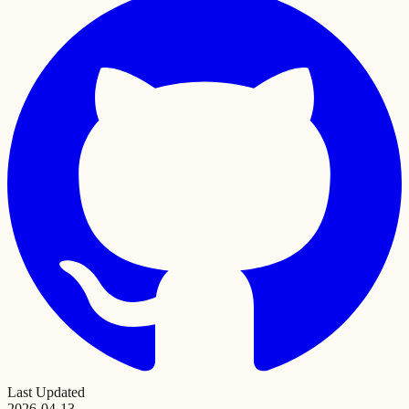
Last Updated
2026-04-13