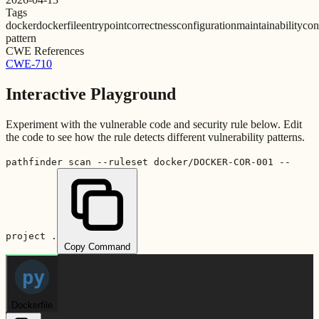
Tags
docker
dockerfile
entrypoint
correctness
configuration
maintainability
con
pattern
CWE References
CWE-710
Interactive Playground
Experiment with the vulnerable code and security rule below. Edit
the code to see how the rule detects different vulnerability patterns.
pathfinder scan --ruleset docker/DOCKER-COR-001 --
project .
Copy Command
py
Dockerfile