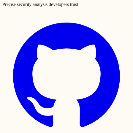
Precise security analysis developers trust