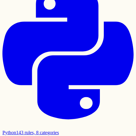
Python
143
rules,
8
categories