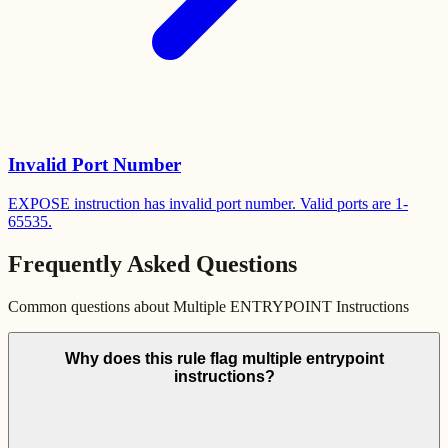
Invalid Port Number
EXPOSE instruction has invalid port number. Valid ports are 1-
65535.
Frequently Asked Questions
Common questions about
Multiple ENTRYPOINT Instructions
Why does this rule flag multiple entrypoint
instructions?