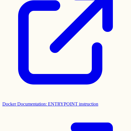
Docker Documentation: ENTRYPOINT instruction