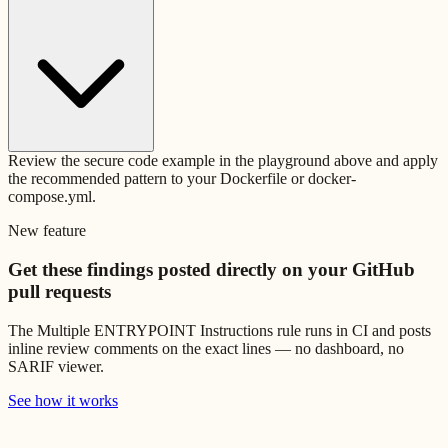
Review the secure code example in the playground above and apply
the recommended pattern to your Dockerfile or docker-
compose.yml.
New feature
Get these findings posted directly on your GitHub
pull requests
The
Multiple ENTRYPOINT Instructions
rule runs in CI and posts
inline review comments on the exact lines — no dashboard, no
SARIF viewer.
See how it works