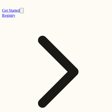
Get Started
Registry