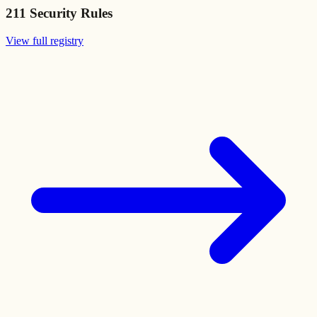
211
Security Rules
View full registry