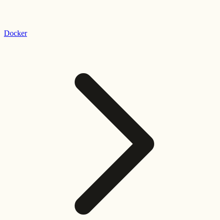
Docker