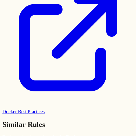
Docker Best Practices
Similar Rules