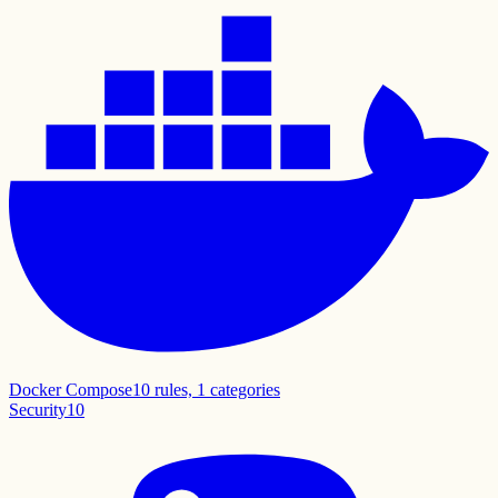
Docker Compose
10
rules,
1
categories
Security
10