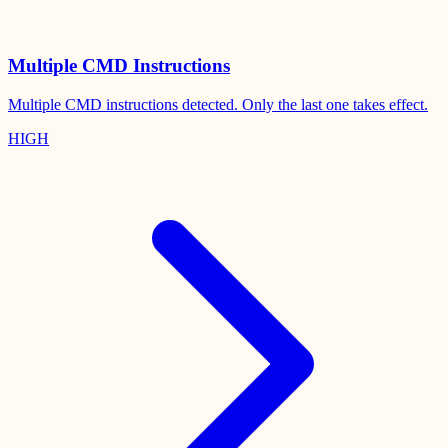
Multiple CMD Instructions
Multiple CMD instructions detected. Only the last one takes effect.
HIGH