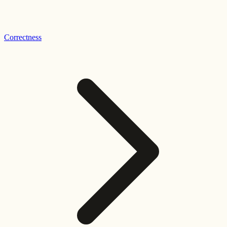
Correctness