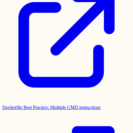
Dockerfile Best Practice: Multiple CMD instructions