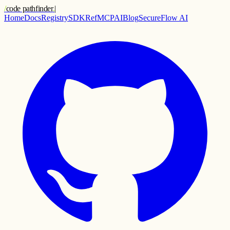
/
code pathfinder
.
|
Home
Docs
Registry
SDK
Ref
MCP
AI
Blog
SecureFlow AI