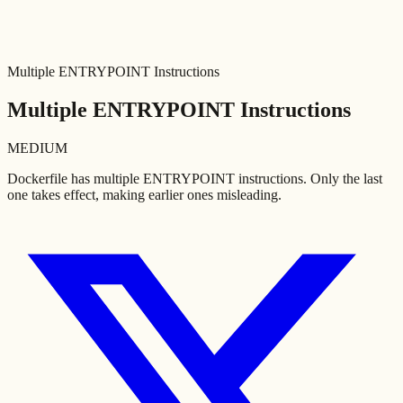
Multiple ENTRYPOINT Instructions
Multiple ENTRYPOINT Instructions
MEDIUM
Dockerfile has multiple ENTRYPOINT instructions. Only the last
one takes effect, making earlier ones misleading.