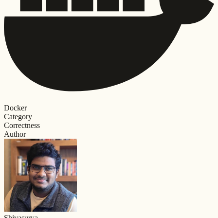
Docker
Category
Correctness
Author
Shivasurya