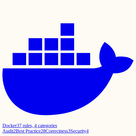
Docker
37
rules,
4
categories
Audit
2
Best Practice
28
Correctness
3
Security
4