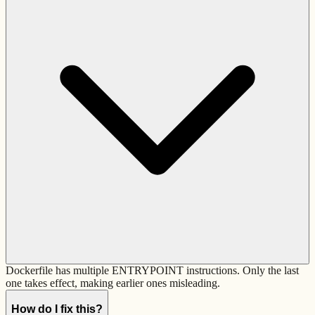
Dockerfile has multiple ENTRYPOINT instructions. Only the last
one takes effect, making earlier ones misleading.
How do I fix this?