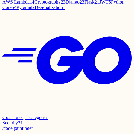
AWS Lambda
14
Cryptography
23
Django
23
Flask
21
JWT
5
Python
Core
54
Pyramid
2
Deserialization
1
Go
21
rules,
1
categories
Security
21
/code pathfinder.