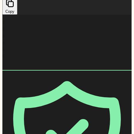
Copy
1
2
3
4
5
6