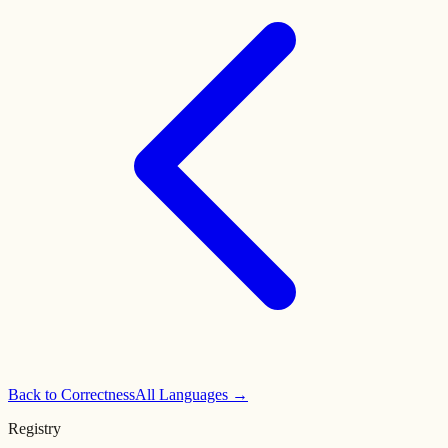
Back to
Correctness
All Languages →
Registry