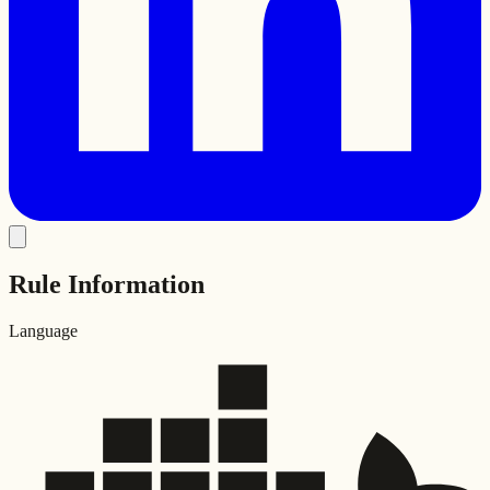
Rule Information
Language