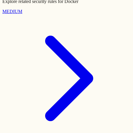
Explore related security rules for
Docker
MEDIUM